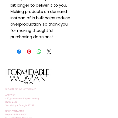
bit longer to deliver it to you. 
Making products on demand 
instead of in bulk helps reduce 
overproduction, so thank you 
for making thoughtful 
purchasing decisions!
©2020 Femme formidable®
ADRESSE:
950, promenade Eagles Landing
Bureau 610
Stockbridge, Géorgie 30281
NOUS CONTACTER:
Phone 68-BE-FIERCE