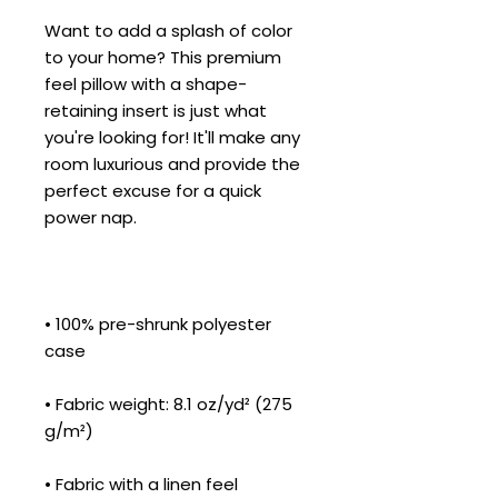
Want to add a splash of color 
to your home? This premium 
feel pillow with a shape-
retaining insert is just what 
you're looking for! It'll make any 
room luxurious and provide the 
perfect excuse for a quick 
• 100% pre-shrunk polyester 
• Fabric weight: 8.1 oz/yd² (275 