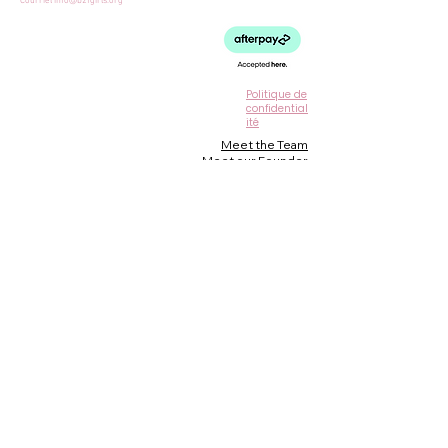
Courriel
info@b2fgirls.org
Politique de
confidential
ité
Meet the Team
Meet our Founder
Loyalty Program
Testimonials
Blog