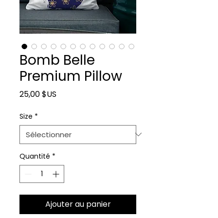
Bomb Belle
Premium Pillow
Prix
25,00 $US
Size
*
Quantité
*
Ajouter au panier