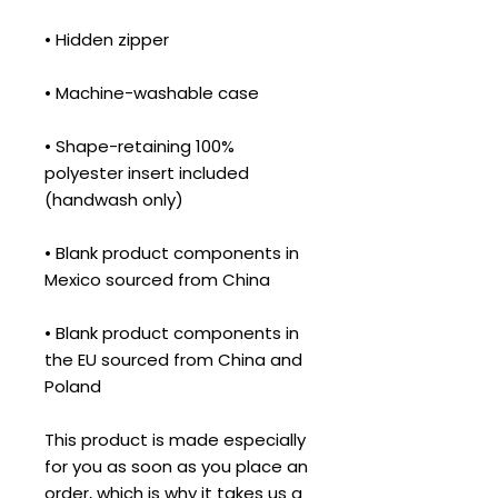
• Shape-retaining 100% 
polyester insert included 
• Blank product components in 
• Blank product components in 
the EU sourced from China and 
Poland
This product is made especially 
for you as soon as you place an 
order, which is why it takes us a 