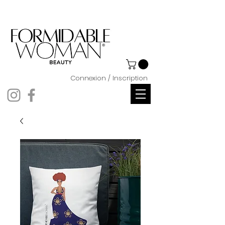
Connexion / Inscription