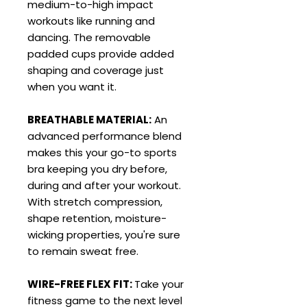
medium-to-high impact
workouts like running and
dancing. The removable
padded cups provide added
shaping and coverage just
when you want it.
BREATHABLE MATERIAL:
An
advanced performance blend
makes this your go-to sports
bra keeping you dry before,
during and after your workout.
With stretch compression,
shape retention, moisture-
wicking properties, you're sure
to remain sweat free.
WIRE-FREE FLEX FIT:
Take your
fitness game to the next level