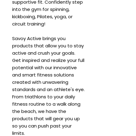
supportive fit. Confidently step
into the gym for spinning,
kickboxing, Pilates, yoga, or
circuit training!
Savoy Active brings you
products that allow you to stay
active and crush your goals.
Get inspired and realize your full
potential with our innovative
and smart fitness solutions
created with unwavering
standards and an athlete's eye.
From triathlons to your daily
fitness routine to a walk along
the beach, we have the
products that will gear you up
so you can push past your
limits.