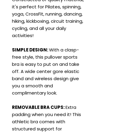
it's perfect for Pilates, spinning,
yoga, CrossFit, running, dancing,
hiking, kickboxing, circuit training,
cycling, and all your daily
activities!
SIMPLE DESIGN:
With a clasp-
free style, this pullover sports
bra is easy to put on and take
off. A wide center gore elastic
band and wireless design give
you a smooth and
complimentary look.
REMOVABLE BRA CUPS:
Extra
padding when you need it! This
athletic bra comes with
structured support for