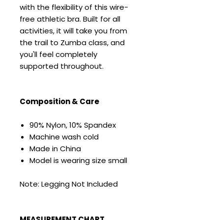
with the flexibility of this wire-
free athletic bra. Built for all
activities, it will take you from
the trail to Zumba class, and
you'll feel completely
supported throughout.
Composition & Care
90% Nylon, 10% Spandex
Machine wash cold
Made in China
Model is wearing size small
Note: Legging Not Included
MEASUREMENT CHART