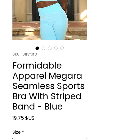
SKU : 01f3f0f8
Formidable
Apparel Megara
Seamless Sports
Bra With Striped
Band - Blue
Prix
19,75 $US
Size
*