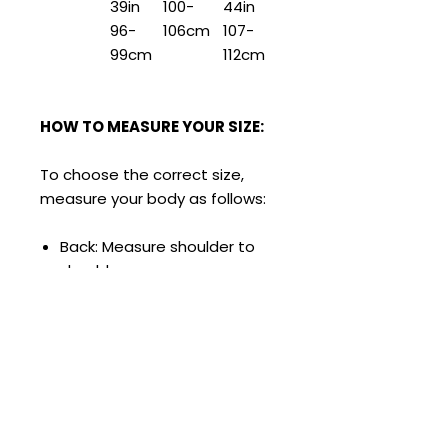
39in
100-
44in
96-
106cm
107-
99cm
112cm
HOW TO MEASURE YOUR SIZE:
To choose the correct size,
measure your body as follows:
Back: Measure shoulder to
shoulder.
Bust: Measure around the
chest horizontally.
Waist: Measure around the
waist, just above the hip
bone about 2cm above the
navel.
Low Waist: Measure the hip