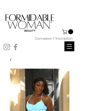
Connexion / Inscription