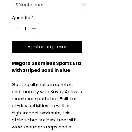
Quantité
*
Ajouter au panier
Megara Seamless Sports Bra
with Striped Band in Blue
Get the ultimate in comfort
and mobility with Savoy Active's
racerback sports bra. Built for
all-day activities as well as
high-impact workouts, this
athletic bra is clasp-free with
wide shoulder straps and a