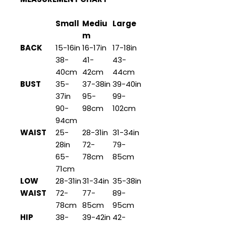
Small
Mediu
Large
m
BACK
15-16in
16-17in
17-18in
38-
41-
43-
40cm
42cm
44cm
BUST
35-
37-38in
39-40in
37in
95-
99-
90-
98cm
102cm
94cm
WAIST
25-
28-31in
31-34in
28in
72-
79-
65-
78cm
85cm
71cm
LOW
28-31in
31-34in
35-38in
WAIST
72-
77-
89-
78cm
85cm
95cm
HIP
38-
39-42in
42-