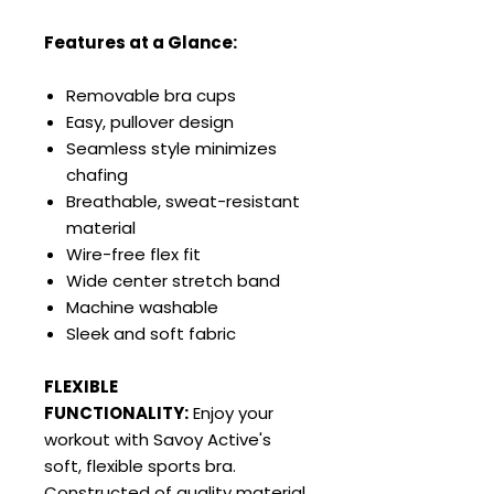
Features at a Glance:
Removable bra cups
Easy, pullover design
Seamless style minimizes
chafing
Breathable, sweat-resistant
material
Wire-free flex fit
Wide center stretch band
Machine washable
Sleek and soft fabric
FLEXIBLE
FUNCTIONALITY:
Enjoy your
workout with Savoy Active's
soft, flexible sports bra.
Constructed of quality material,