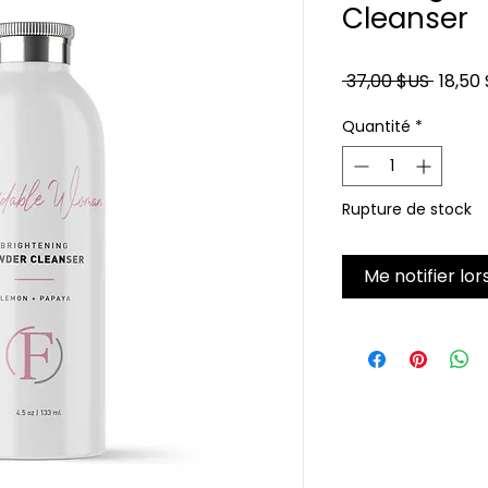
Cleanser
Prix or
 37,00 $US 
18,50
Quantité
*
Rupture de stock
Me notifier lor