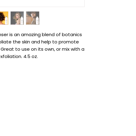
nser is an amazing blend of botanics
liate the skin and help to promote
Great to use on its own, or mix with a
foliation. 4.5 oz.