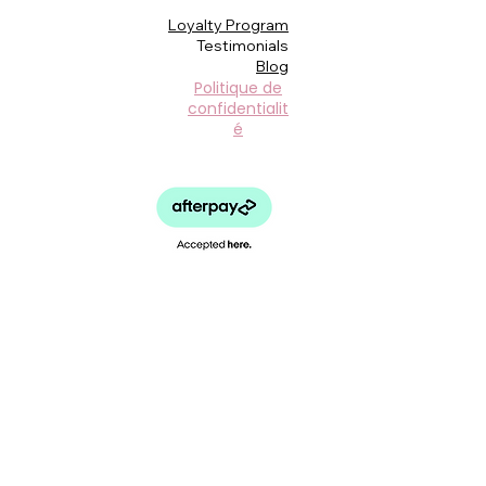
Loyalty Program
Testimonials
Blog
Politique de
confidentialit
é