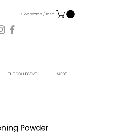
Connexion / Inscription
THE COLLECTIVE
MORE
ening Powder