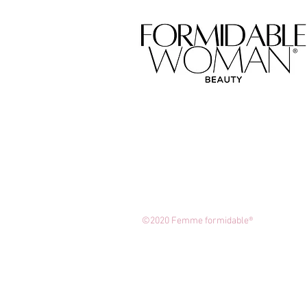
©2020 Femme formidable®