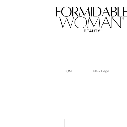
HOME
New Page