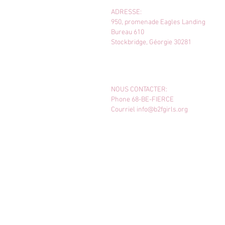
ADRESSE:
950, promenade Eagles Landing
Bureau 610
Stockbridge, Géorgie 30281
NOUS CONTACTER:
Phone 68-BE-FIERCE
Courriel
info@b2fgirls.org