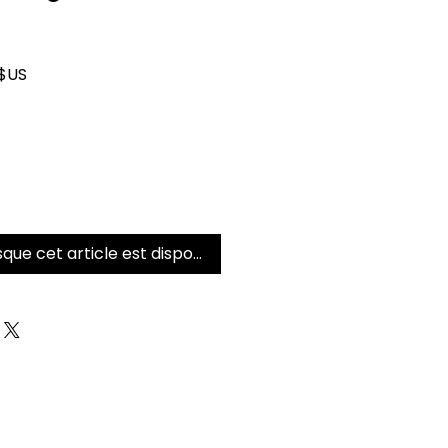
iginal
Prix promotionnel
 $US
sque cet article est disponible