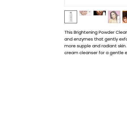
This Brightening Powder Clea
and enzymes that gently exfo
more supple and radiant skin. 
cream cleanser for a gentle ex