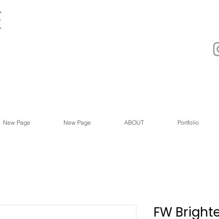
New Page
New Page
ABOUT
Portfolio
FW Bright