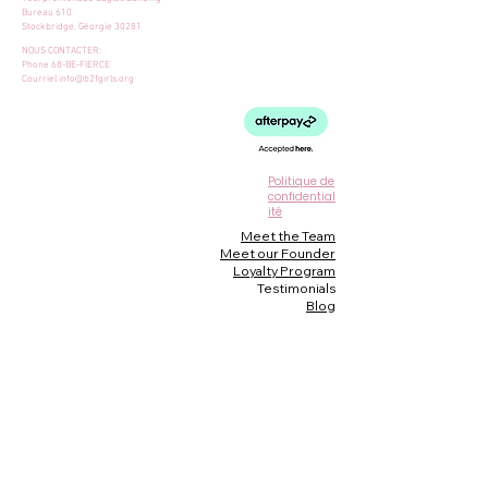
Bureau 610
Stockbridge, Géorgie 30281
NOUS CONTACTER:
Phone 68-BE-FIERCE
Courriel
info@b2fgirls.org
Politique de
confidential
ité
Meet the Team
Meet our Founder
Loyalty Program
Testimonials
Blog