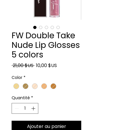
FW Double Take
Nude Lip Glosses
5 colors
Prix original
Prix promotionnel
 21,00 $US 
10,00 $US
Color
*
Quantité
*
Ajouter au panier