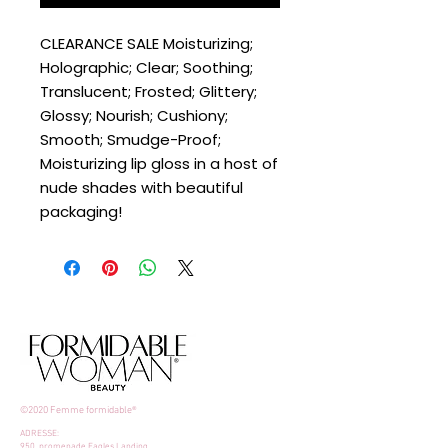
CLEARANCE SALE Moisturizing;
Holographic; Clear; Soothing;
Translucent; Frosted; Glittery;
Glossy; Nourish; Cushiony;
Smooth; Smudge-Proof;
Moisturizing lip gloss in a host of
nude shades with beautiful
packaging!
©2020 Femme formidable®
ADRESSE:
950, promenade Eagles Landing