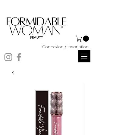
Connexion / Inscription