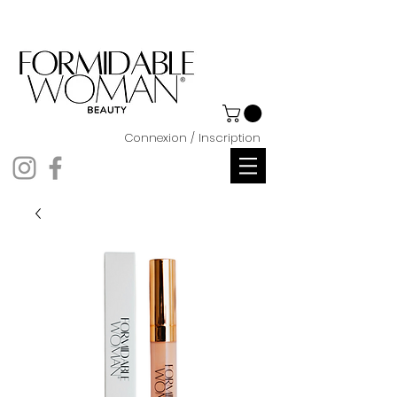
Connexion / Inscription