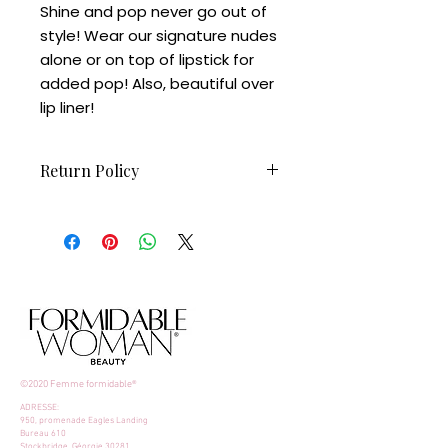
Shine and pop never go out of
style! Wear our signature nudes
alone or on top of lipstick for
added pop! Also, beautiful over
lip liner!
Return Policy
Non-refundable
©2020 Femme formidable®
ADRESSE:
950, promenade Eagles Landing
Bureau 610
Stockbridge, Géorgie 30281