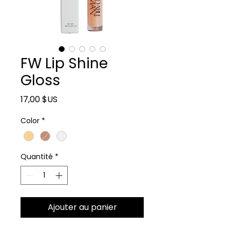
FW Lip Shine
Gloss
Prix
17,00 $US
Color
*
Quantité
*
Ajouter au panier