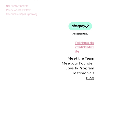
NOUS CONTACTER:
Phone 68-BE-FIERCE
Courriel
info@b2fgirls.org
Politique de
confidential
ité
Meet the Team
Meet our Founder
Loyalty Program
Testimonials
Blog