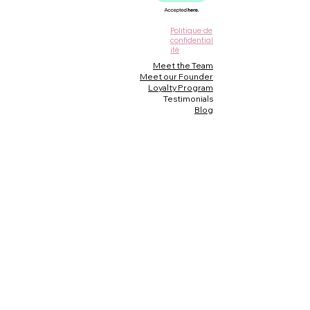
Politique de
confidential
ité
Meet the Team
Meet our Founder
Loyalty Program
Testimonials
Blog