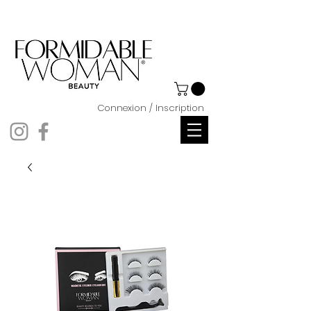
Connexion / Inscription