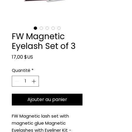
FW Magnetic
Eyelash Set of 3
Prix
17,00 $US
Quantité
*
Ajouter au panier
FW Magnetic lash set with
magnetic glue Magnetic
Eyelashes with Eyeliner Kit -