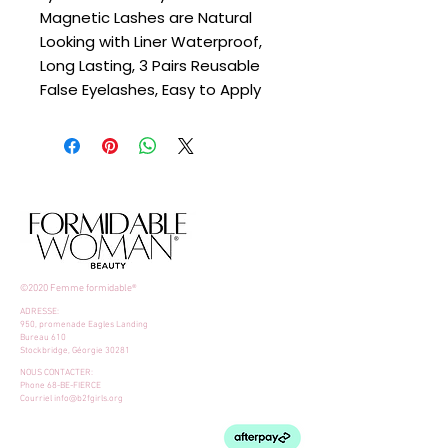
Magnetic Lashes are Natural
Looking with Liner Waterproof,
Long Lasting, 3 Pairs Reusable
False Eyelashes, Easy to Apply
©2020 Femme formidable®
ADRESSE:
950, promenade Eagles Landing
Bureau 610
Stockbridge, Géorgie 30281
NOUS CONTACTER:
Phone 68-BE-FIERCE
Courriel
info@b2fgirls.org