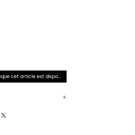
sque cet article est disponible
 returns on this serum.