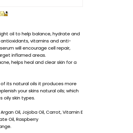
ight oil to help balance, hydrate and
 antioxidants, vitamins and anti-
serum will encourage cell repair,
arget inflamed areas.
ne, helps heal and clear skin for a
 of its natural oils it produces more
replenish your skins natural oils; which
 oily skin types.
rgan Oil, Jojoba Oil, Carrot, Vitamin E
te Oil, Raspberry
ange.