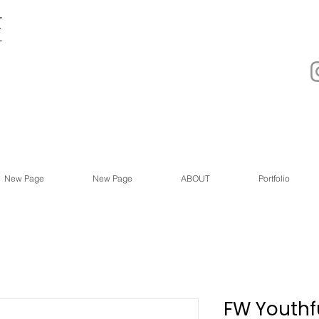
New Page
New Page
ABOUT
Portfolio
FW Youthfu