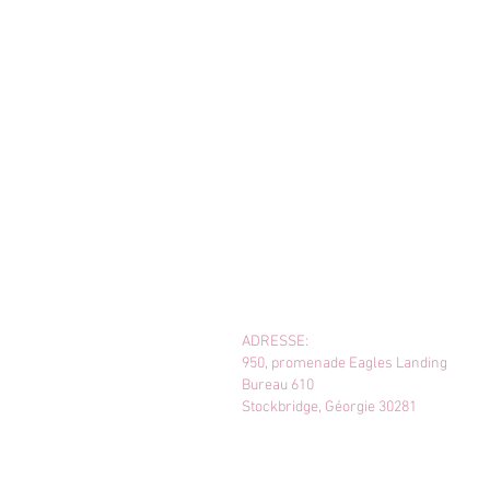
ADRESSE:
950, promenade Eagles Landing
Bureau 610
Stockbridge, Géorgie 30281