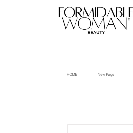
HOME
New Page