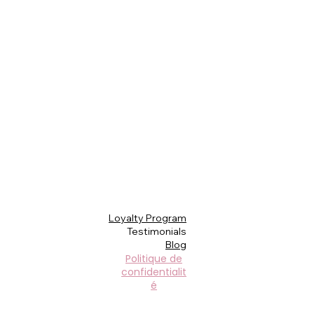
Loyalty Program
Testimonials
Blog
Politique de
confidentialit
é