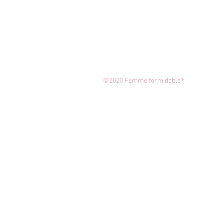
©2020 Femme formidable®