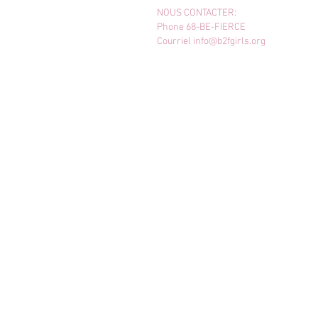
NOUS CONTACTER:
Phone 68-BE-FIERCE
Courriel
info@b2fgirls.org