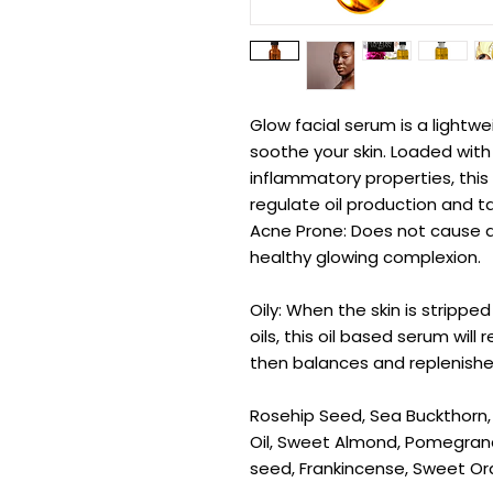
Glow facial serum is a lightwe
soothe your skin. Loaded with
inflammatory properties, this 
regulate oil production and t
Acne Prone: Does not cause ac
healthy glowing complexion.
Oily: When the skin is stripped
oils, this oil based serum will 
then balances and replenishes
Rosehip Seed, Sea Buckthorn, A
Oil, Sweet Almond, Pomegrana
seed, Frankincense, Sweet Or