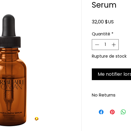
Serum
Prix
32,00 $US
Quantité
*
Rupture de stock
Me notifier lor
No Returns
Non-refundable, no