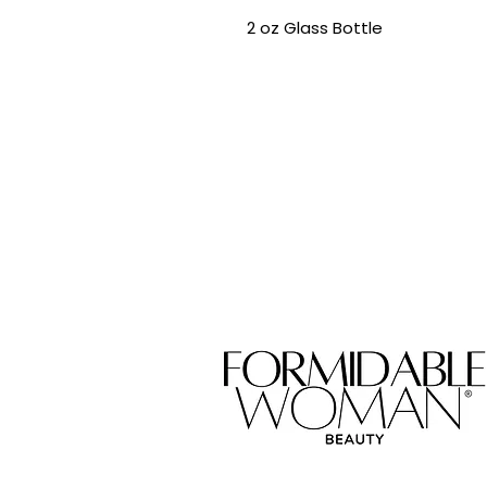
2 oz Glass Bottle