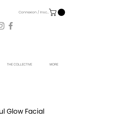
Connexion / Inscription
THE COLLECTIVE
MORE
l Glow Facial