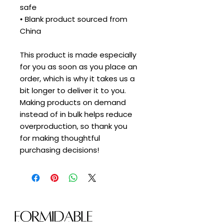
safe
• Blank product sourced from 
China
This product is made especially 
for you as soon as you place an 
order, which is why it takes us a 
bit longer to deliver it to you. 
Making products on demand 
instead of in bulk helps reduce 
overproduction, so thank you 
for making thoughtful 
purchasing decisions!