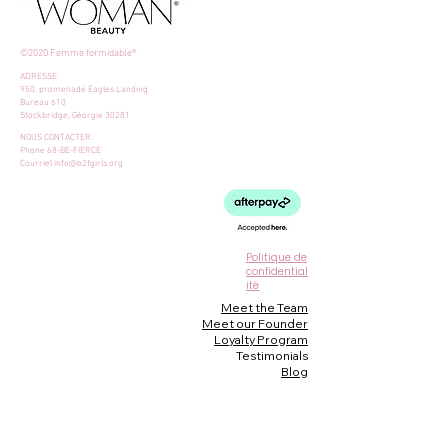
©2020 Femme formidable®
ADRESSE:
950, promenade Eagles Landing
Bureau 610
Stockbridge, Géorgie 30281
NOUS CONTACTER:
Phone 68-BE-FIERCE
Courriel
info@b2fgirls.org
Politique de
confidential
ité
Meet the Team
Meet our Founder
Loyalty Program
Testimonials
Blog