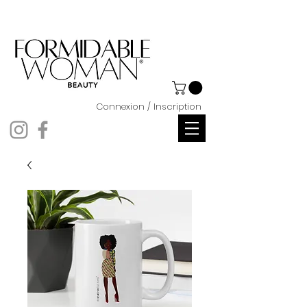
Connexion / Inscription