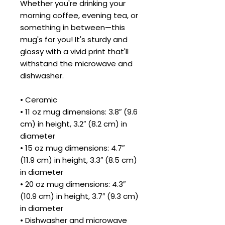
Whether you're drinking your 
morning coffee, evening tea, or 
something in between—this 
mug's for you! It's sturdy and 
glossy with a vivid print that'll 
withstand the microwave and 
dishwasher.
• Ceramic
• 11 oz mug dimensions: 3.8″ (9.6 
cm) in height, 3.2″ (8.2 cm) in 
diameter
• 15 oz mug dimensions: 4.7″ 
(11.9 cm) in height, 3.3″ (8.5 cm) 
in diameter
• 20 oz mug dimensions: 4.3″ 
(10.9 cm) in height, 3.7″ (9.3 cm) 
in diameter
• Dishwasher and microwave 