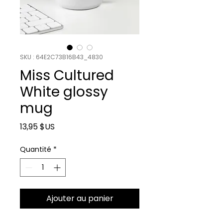
SKU : 64E2C73B16B43_4830
Miss Cultured
White glossy
mug
Prix
13,95 $US
Quantité
*
Ajouter au panier