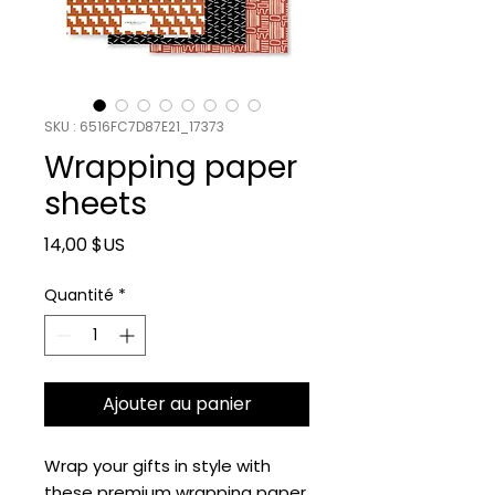
SKU : 6516FC7D87E21_17373
Wrapping paper
sheets
Prix
14,00 $US
Quantité
*
Ajouter au panier
Wrap your gifts in style with 
these premium wrapping paper 