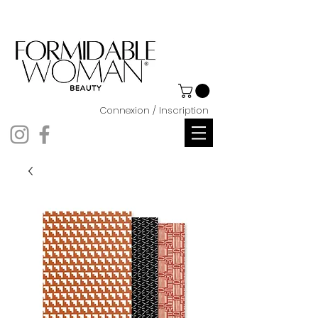
Connexion / Inscription