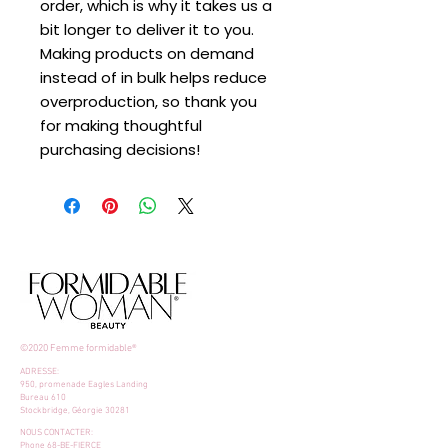
order, which is why it takes us a 
bit longer to deliver it to you. 
Making products on demand 
instead of in bulk helps reduce 
overproduction, so thank you 
for making thoughtful 
purchasing decisions!
©2020 Femme formidable®
ADRESSE:
950, promenade Eagles Landing
Bureau 610
Stockbridge, Géorgie 30281
NOUS CONTACTER:
Phone 68-BE-FIERCE