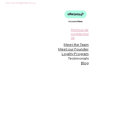
Courriel
info@b2fgirls.org
Politique de
confidential
ité
Meet the Team
Meet our Founder
Loyalty Program
Testimonials
Blog