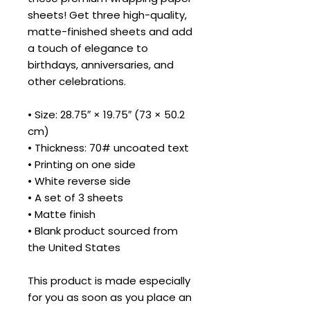
sheets! Get three high-quality, 
matte-finished sheets and add 
a touch of elegance to 
birthdays, anniversaries, and 
other celebrations.
• Size: 28.75″ × 19.75″ (73 × 50.2 
cm)
• Thickness: 70# uncoated text
• Printing on one side
• White reverse side
• A set of 3 sheets
• Matte finish
• Blank product sourced from 
the United States
This product is made especially 
for you as soon as you place an 