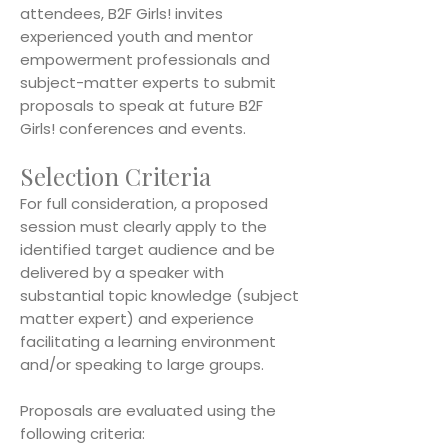
attendees, B2F Girls! invites
experienced youth and mentor
empowerment professionals and
subject-matter experts to submit
proposals to speak at future B2F
Girls! conferences and events.
Selection Criteria
For full consideration, a proposed
session must clearly apply to the
identified target audience and be
delivered by a speaker with
substantial topic knowledge (subject
matter expert) and experience
facilitating a learning environment
and/or speaking to large groups.
Proposals are evaluated using the
following criteria: