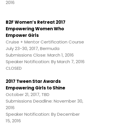
2016
B2F Women’s Retreat 2017
Empowering Women Who
Empower Girls
Cruise + Mentor Certification Course
July 23-30, 2017, Bermuda
Submissions Close: March 1, 2016
Speaker Notification: By March 7, 2016
CLOSED
2017 Tween Star Awards
Empowering Girls to Shine
October 21, 2017, TBD
Submissions Deadline: November 30,
2016
Speaker Notification: By December
15, 2016