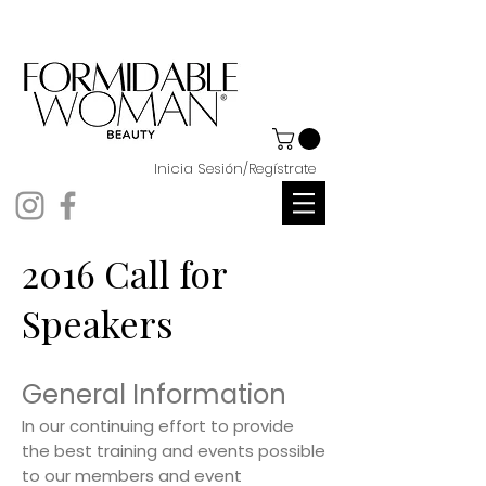
Inicia Sesión/Regístrate
2016 Call for
Speakers
General Information
In our continuing effort to provide
the best training and events possible
to our members and event