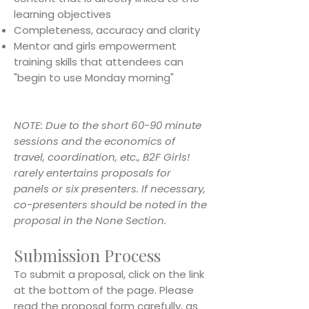
learning objectives
Completeness, accuracy and clarity
Mentor and girls empowerment
training skills that attendees can
"begin to use Monday morning"
NOTE: Due to the short 60-90 minute
sessions and the economics of
travel, coordination, etc., B2F Girls!
rarely entertains proposals for
panels or six presenters. If necessary,
co-presenters should be noted in the
proposal in the None Section.
Submission Process
To submit a proposal, click on the link
at the bottom of the page. Please
read the proposal form carefully, as