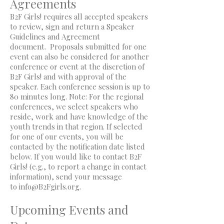
Agreements
B2F Girls! requires all accepted speakers
to review, sign and return a Speaker
Guidelines and Agreement
document. Proposals submitted for one
event can also be considered for another
conference or event at the discretion of
B2F Girls! and with approval of the
speaker. Each conference session is up to
80 minutes long. Note: For the regional
conferences, we select speakers who
reside, work and have knowledge of the
youth trends in that region. If selected
for one of our events, you will be
contacted by the notification date listed
below. If you would like to contact B2F
Girls! (e.g., to report a change in contact
information), send your message
to
info@B2Fgirls.org
.
Upcoming Events and