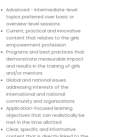
Advanced - intermediate-level
topics preferred over basic or
overview-level sessions
Current, practical and innovative
content that relates to the girls
empowerment profession
Programs and best practices that
demonstrate measurable impact
and results in the training of girls
and/or mentors
Global and national issues
addressing interests of the
international and national
community and organizations
Application-focused learning
objectives that can realistically be
met in the time allotted
Clear, specific and informative
content that is directly linked to the