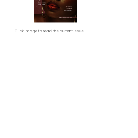
Click image to read the current issue.