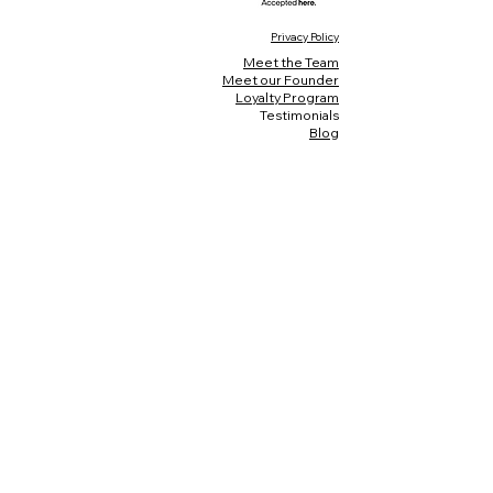
Privacy Policy
Meet the Team
Meet our Founder
Loyalty Program
Testimonials
Blog