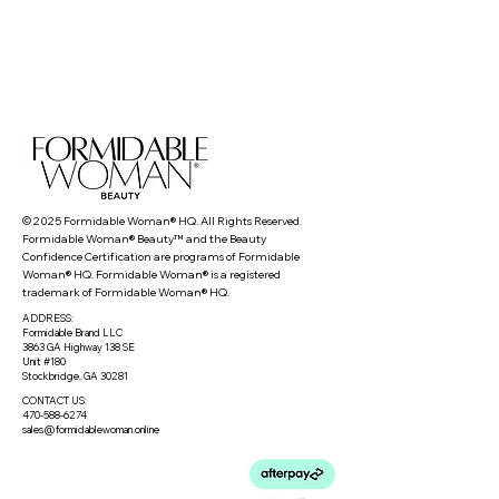
© 2025 Formidable Woman® HQ. All Rights Reserved.
Formidable Woman® Beauty™ and the Beauty
Confidence Certification are programs of Formidable
Woman® HQ. Formidable Woman® is a registered
trademark of Formidable Woman® HQ.
ADDRESS:
Formidable Brand LLC
3863 GA Highway 138 SE
Unit #180
Stockbridge, GA 30281
CONTACT US:
470-588-6274
sales@formidablewoman.online