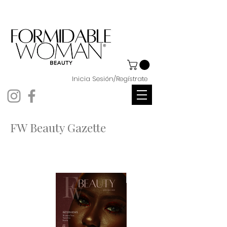
Inicia Sesión/Regístrate
FW Beauty Gazette