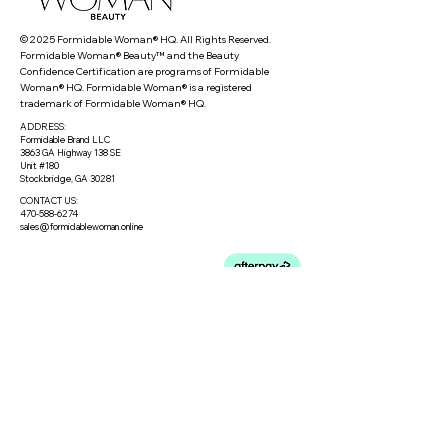
© 2025 Formidable Woman® HQ. All Rights Reserved.
Formidable Woman® Beauty™ and the Beauty
Confidence Certification are programs of Formidable
Woman® HQ. Formidable Woman® is a registered
trademark of Formidable Woman® HQ.
ADDRESS:
Formidable Brand LLC
3863 GA Highway 138 SE
Unit #180
Stockbridge, GA 30281
CONTACT US:
470-588-6274
sales@formidablewoman.online
Privacy Policy
Meet the Team
Meet our Founder
Loyalty Program
Testimonials
Blog