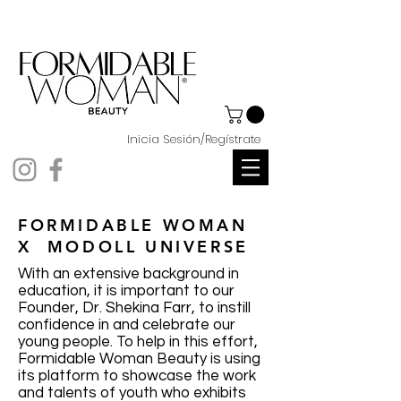
Inicia Sesión/Regístrate
FORMIDABLE WOMAN
X MODOLL UNIVERSE
With an extensive background in
education, it is important to our
Founder, Dr. Shekina Farr, to instill
confidence in and celebrate our
young people. To help in this effort,
Formidable Woman Beauty is using
its platform to showcase the work
and talents of youth who exhibits