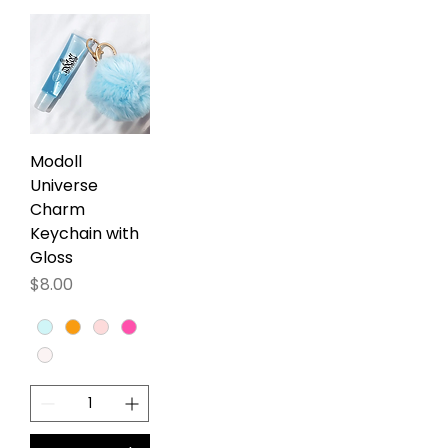
Modoll
Universe
Charm
Keychain with
Gloss
Precio
$8.00