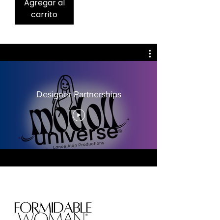
Agregar al
carrito
Designer Partnerships