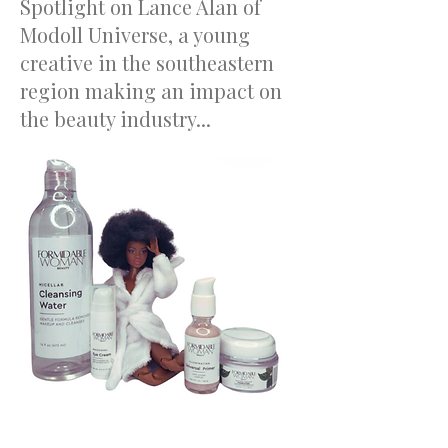
Spotlight on Lance Alan of
Modoll Universe, a young
creative in the southeastern
region making an impact on
the beauty industry...