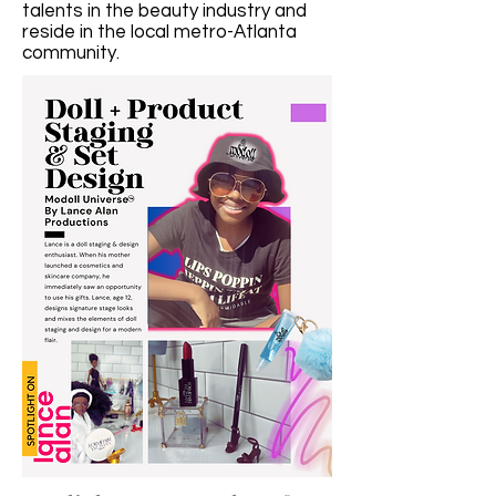
talents in the beauty industry and
reside in the local metro-Atlanta
community.