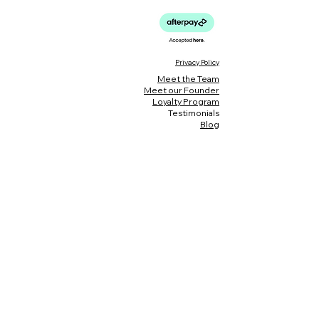
Privacy Policy
Meet the Team
Meet our Founder
Loyalty Program
Testimonials
Blog