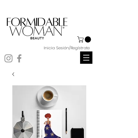
Inicia Sesión/Regístrate