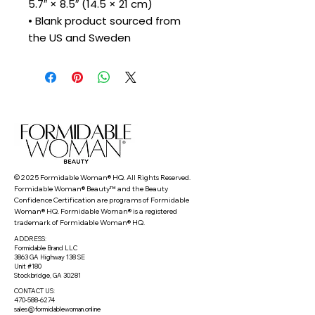
5.7″ × 8.5″ (14.5 × 21 cm)
• Blank product sourced from 
the US and Sweden
© 2025 Formidable Woman® HQ. All Rights Reserved.
Formidable Woman® Beauty™ and the Beauty
Confidence Certification are programs of Formidable
Woman® HQ. Formidable Woman® is a registered
trademark of Formidable Woman® HQ.
ADDRESS:
Formidable Brand LLC
3863 GA Highway 138 SE
Unit #180
Stockbridge, GA 30281
CONTACT US:
470-588-6274
sales@formidablewoman.online