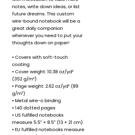
notes, write down ideas, or list 
future dreams. This custom 
wire-bound notebook will be a 
great daily companion 
whenever you need to put your 
thoughts down on paper!
• Covers with soft-touch 
coating
• Cover weight: 10.38 oz/yd² 
(352 g/m²)
• Page weight: 2.62 oz/yd² (89 
g/m²)
• Metal wire-o binding
• 140 dotted pages
• US fulfilled notebooks 
measure 5.5″ × 8.5″ (13 × 21 cm)
• EU fulfilled notebooks measure 