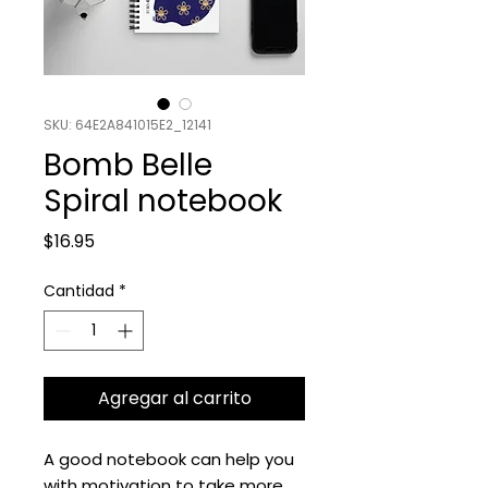
SKU: 64E2A841015E2_12141
Bomb Belle
Spiral notebook
Precio
$16.95
Cantidad
*
Agregar al carrito
A good notebook can help you 
with motivation to take more 