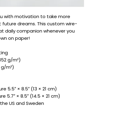
 with motivation to take more 
st future dreams. This custom wire-
at daily companion whenever you 
own on paper!
ting
(352 g/m²)
9 g/m²)
re 5.5″ × 8.5″ (13 × 21 cm)
re 5.7″ × 8.5″ (14.5 × 21 cm)
m the US and Sweden