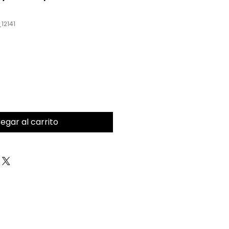
12141
egar al carrito