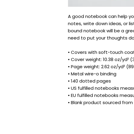
A good notebook can help you
notes, write down ideas, or li
bound notebook will be a gre
need to put your thoughts d
• Covers with soft-touch coa
• Cover weight: 10.38 oz/yd² 
• Page weight: 2.62 oz/yd² (8
• Metal wire-o binding
• 140 dotted pages
• US fulfilled notebooks measu
• EU fulfilled notebooks measu
• Blank product sourced fro