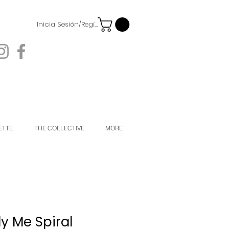
Inicia Sesión/Regístrate
ETTE
THE COLLECTIVE
MORE
y Me Spiral