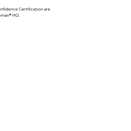
idence Certification are
Woman® HQ.