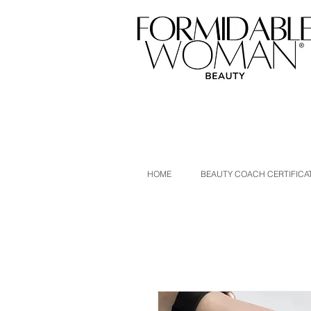
HOME
BEAUTY COACH CERTIFICA