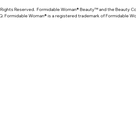
Rights Reserved. Formidable Woman® Beauty™ and the Beauty Conf
. Formidable Woman® is a registered trademark of Formidable 