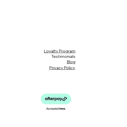
Loyalty Program
Testimonials
Blog
Privacy Policy