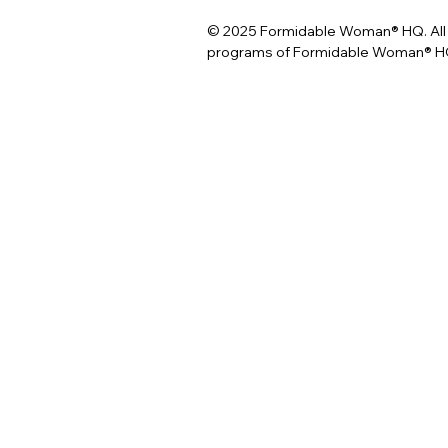
© 2025 Formidable Woman® HQ. All 
programs of Formidable Woman® HQ