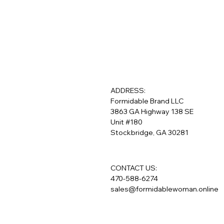
ADDRESS:
Formidable Brand LLC
3863 GA Highway 138 SE
Unit #180
Stockbridge, GA 30281
CONTACT US:
470-588-6274
sales@formidablewoman.online