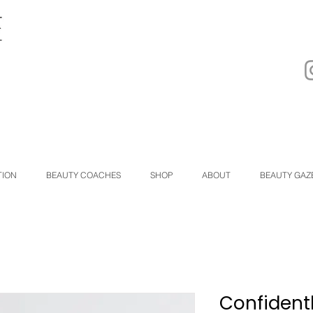
TION
BEAUTY COACHES
SHOP
ABOUT
BEAUTY GAZ
Confidentl