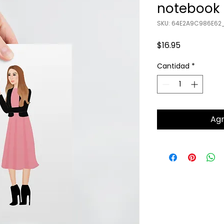
notebook
SKU: 64E2A9C986E62_
Precio
$16.95
Cantidad
*
Agr