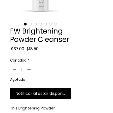
FW Brightening
Powder Cleanser
Precio
Precio de oferta
 $37.00 
$18.50
Cantidad
*
Agotado
Notificar al estar disponible
This Brightening Powder