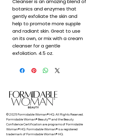
Cleanser is an amazing blend of
botanics and enzymes that
gently exfoliate the skin and
help to promote more supple
and radiant skin. Great to use
on its own, or mix with a cream
cleanser for a gentle
exfoliation. 4.5 oz.
© 2025 Formidable Woman® HQ. All Rights Reserved.
Formidable Woman® Beauty™ and the Beauty
Confidence Certification are programs of Formidable
Woman® HQ. Formidable Woman® is a registered
trademark of Formidable Woman® HQ.