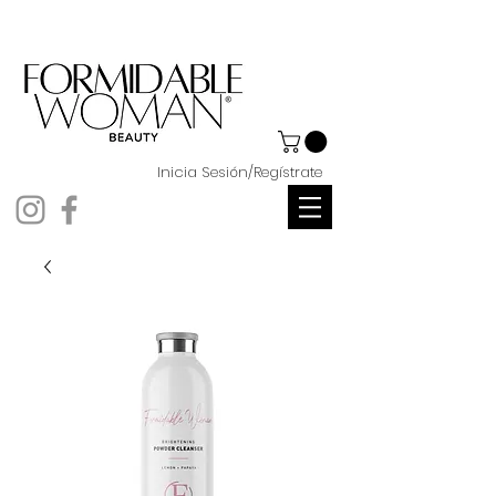
Inicia Sesión/Regístrate