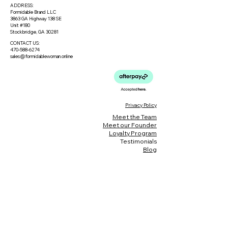
ADDRESS:
Formidable Brand LLC
3863 GA Highway 138 SE
Unit #180
Stockbridge, GA 30281
CONTACT US:
470-588-6274
sales@formidablewoman.online
Privacy Policy
Meet the Team
Meet our Founder
Loyalty Program
Testimonials
Blog