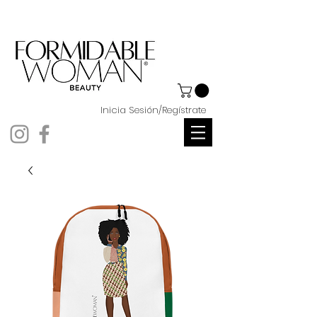
Inicia Sesión/Regístrate