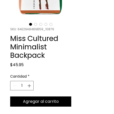
SKU: 64E29A84B9B59_10876
Miss Cultured
Minimalist
Backpack
Precio
$45.95
Cantidad
*
Agregar al carrito