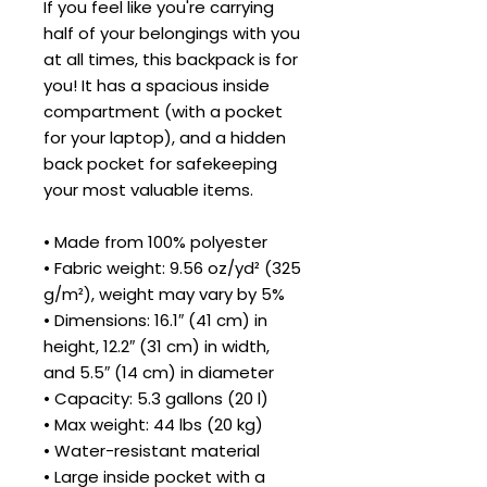
If you feel like you're carrying 
half of your belongings with you 
at all times, this backpack is for 
you! It has a spacious inside 
compartment (with a pocket 
for your laptop), and a hidden 
back pocket for safekeeping 
your most valuable items.
• Made from 100% polyester
• Fabric weight: 9.56 oz/yd² (325 
g/m²), weight may vary by 5%
• Dimensions: 16.1″ (41 cm) in 
height, 12.2″ (31 cm) in width, 
and 5.5″ (14 cm) in diameter
• Capacity: 5.3 gallons (20 l)
• Max weight: 44 lbs (20 kg)
• Water-resistant material
• Large inside pocket with a 