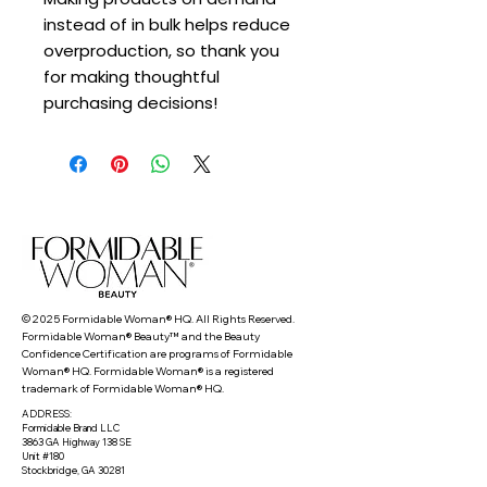
instead of in bulk helps reduce 
overproduction, so thank you 
for making thoughtful 
purchasing decisions!
© 2025 Formidable Woman® HQ. All Rights Reserved.
Formidable Woman® Beauty™ and the Beauty
Confidence Certification are programs of Formidable
Woman® HQ. Formidable Woman® is a registered
trademark of Formidable Woman® HQ.
ADDRESS:
Formidable Brand LLC
3863 GA Highway 138 SE
Unit #180
Stockbridge, GA 30281