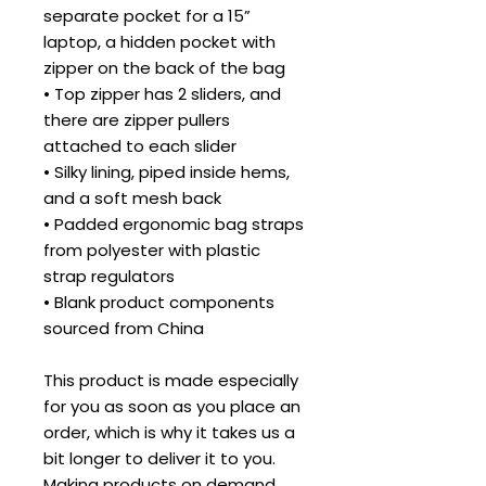
separate pocket for a 15” 
laptop, a hidden pocket with 
zipper on the back of the bag
• Top zipper has 2 sliders, and 
there are zipper pullers 
attached to each slider
• Silky lining, piped inside hems, 
and a soft mesh back
• Padded ergonomic bag straps 
from polyester with plastic 
strap regulators
• Blank product components 
sourced from China
This product is made especially 
for you as soon as you place an 
order, which is why it takes us a 
bit longer to deliver it to you. 
Making products on demand 