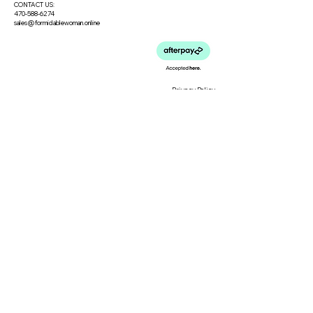
CONTACT US:
470-588-6274
sales@formidablewoman.online
Privacy Policy
Meet the Team
Meet our Founder
Loyalty Program
Testimonials
Blog