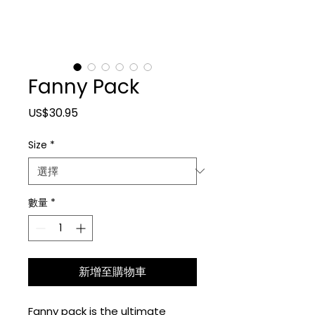
Fanny Pack
價格
US$30.95
Size
*
數量
*
新增至購物車
Fanny pack is the ultimate 