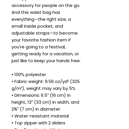
accessory for people on the go. 
And this waist bag has 
everything—the right size, a 
small inside pocket, and 
adjustable straps—to become 
your favorite fashion item if 
you're going to a festival, 
getting ready for a vacation, or 
just like to keep your hands free.
• 100% polyester
• Fabric weight: 9.56 oz/yd² (325 
g/m²), weight may vary by 5%
• Dimensions: 6.5″ (16 cm) in 
height, 13″ (33 cm) in width, and 
2¾″ (7 cm) in diameter
• Water-resistant material
• Top zipper with 2 sliders