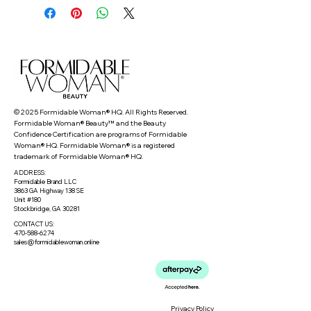
© 2025 Formidable Woman® HQ. All Rights Reserved.
Formidable Woman® Beauty™ and the Beauty
Confidence Certification are programs of Formidable
Woman® HQ. Formidable Woman® is a registered
trademark of Formidable Woman® HQ.
ADDRESS:
Formidable Brand LLC
3863 GA Highway 138 SE
Unit #180
Stockbridge, GA 30281
CONTACT US:
470-588-6274
sales@formidablewoman.online
Privacy Policy