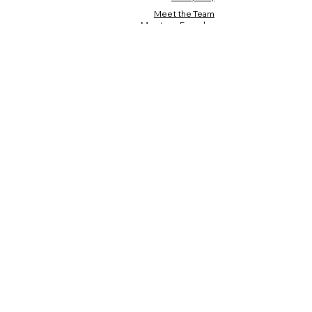
Meet the Team
Meet our Founder
Loyalty Program
Testimonials
Blog