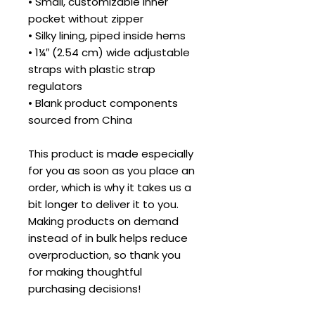
• Small, customizable inner 
pocket without zipper
• Silky lining, piped inside hems
• 1¼″ (2.54 cm) wide adjustable 
straps with plastic strap 
regulators
• Blank product components 
sourced from China
This product is made especially 
for you as soon as you place an 
order, which is why it takes us a 
bit longer to deliver it to you. 
Making products on demand 
instead of in bulk helps reduce 
overproduction, so thank you 
for making thoughtful 
purchasing decisions!