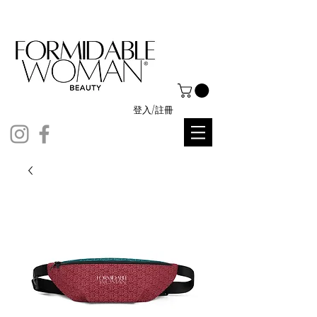
登入/註冊