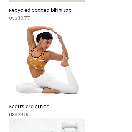
Recycled padded bikini top
價格
US$30.77
Sports bra ethico
價格
US$29.00