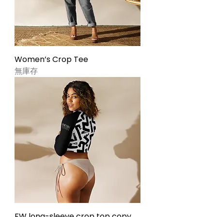
Women’s Crop Tee
無庫存
FW long-sleeve crop top copy