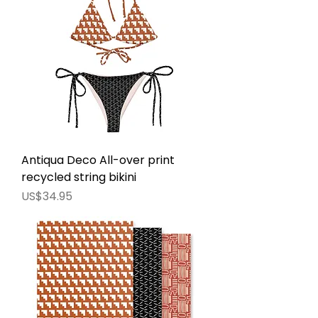
Antiqua Deco All-over print
recycled string bikini
價格
US$34.95