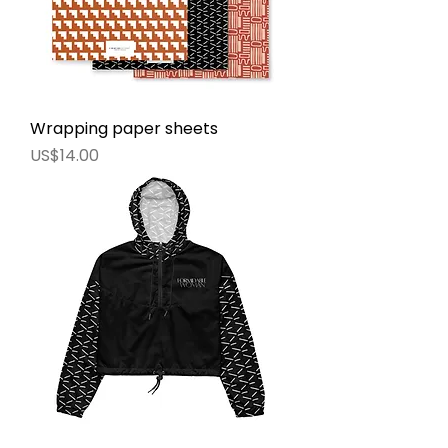
Wrapping paper sheets
價格
US$14.00