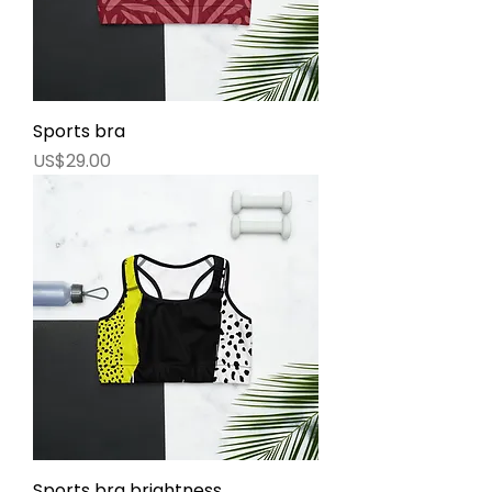
Sports bra
價格
US$29.00
Sports bra brightness