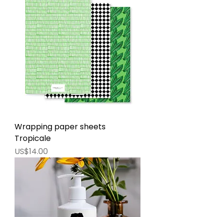
Wrapping paper sheets
Tropicale
價格
US$14.00