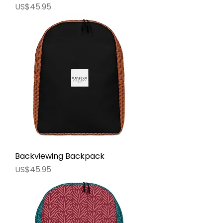
價格
US$45.95
Backviewing Backpack
價格
US$45.95