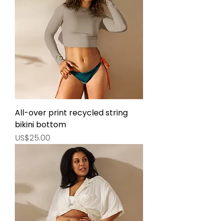
All-over print recycled string
bikini bottom
價格
US$25.00