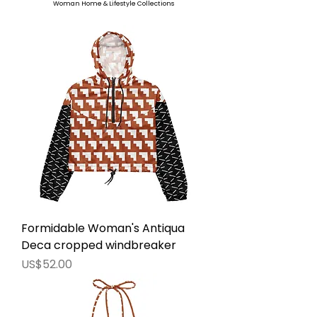
Woman Home & Lifestyle Collections
Formidable Woman's Antiqua
Deca cropped windbreaker
價格
US$52.00