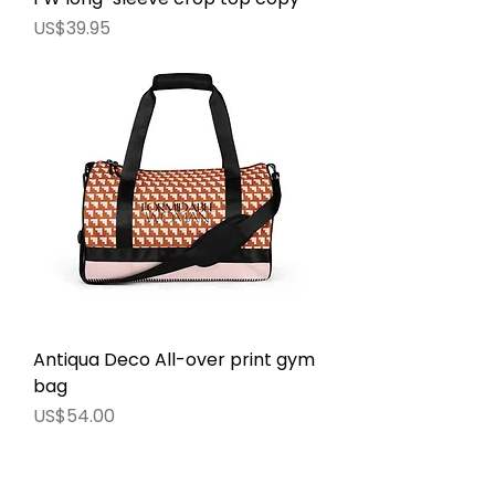
價格
US$39.95
Antiqua Deco All-over print gym
bag
價格
US$54.00