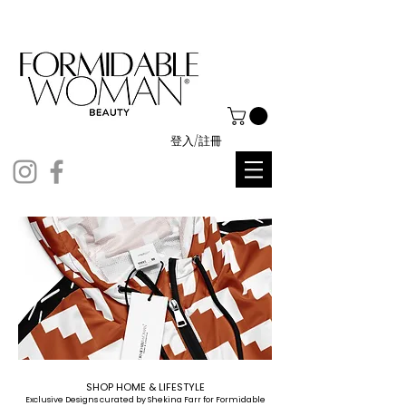
登入/註冊
SHOP HOME & LIFESTYLE
Exclusive Designs curated by Shekina Farr for Formidable