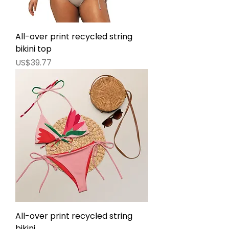
All-over print recycled string
bikini top
價格
US$39.77
All-over print recycled string
bikini