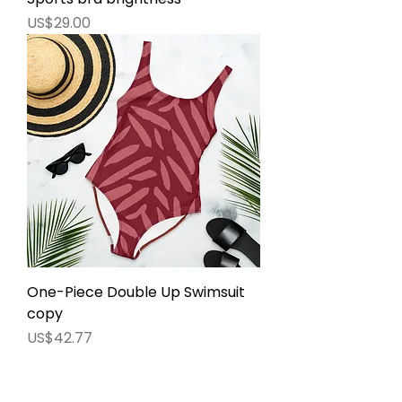
價格
US$29.00
One-Piece Double Up Swimsuit
copy
價格
US$42.77