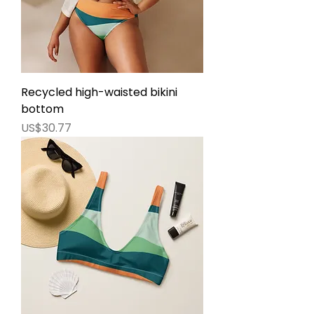
Recycled high-waisted bikini
bottom
價格
US$30.77