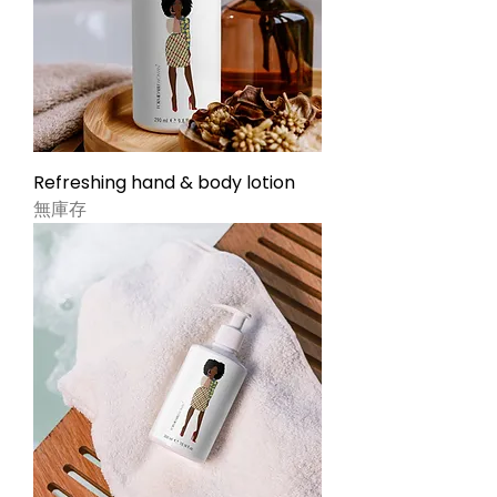
Refreshing hand & body lotion
無庫存