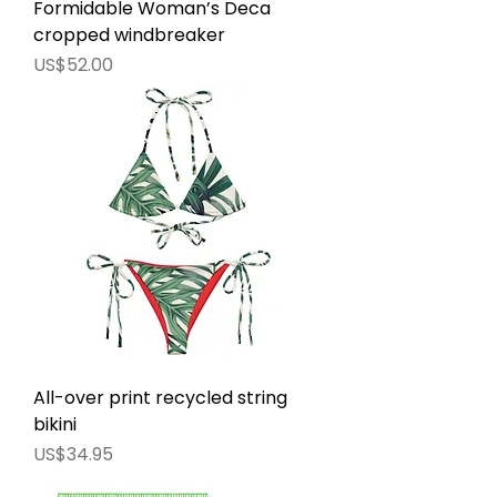
Formidable Woman’s Deca
cropped windbreaker
價格
US$52.00
All-over print recycled string
bikini
價格
US$34.95