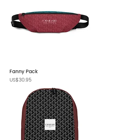
Fanny Pack
價格
US$30.95