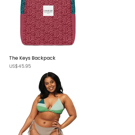
The Keys Backpack
價格
US$45.95