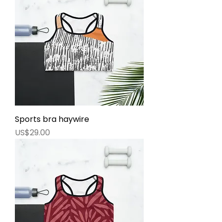
Sports bra haywire
價格
US$29.00