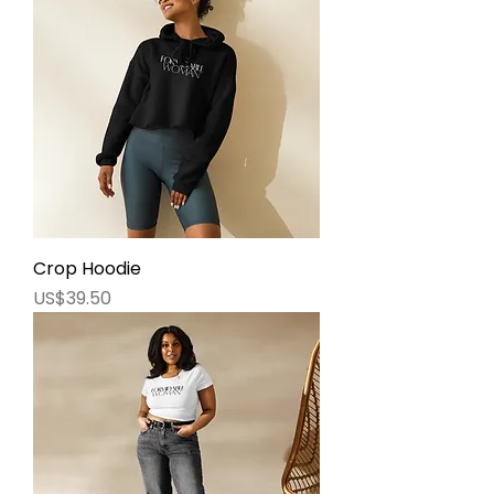
Crop Hoodie
價格
US$39.50