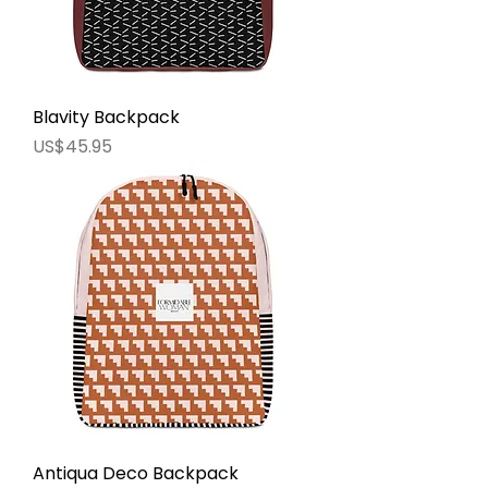
Blavity Backpack
價格
US$45.95
Antiqua Deco Backpack