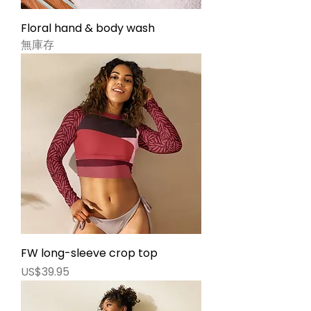
Floral hand & body wash
無庫存
FW long-sleeve crop top
價格
US$39.95