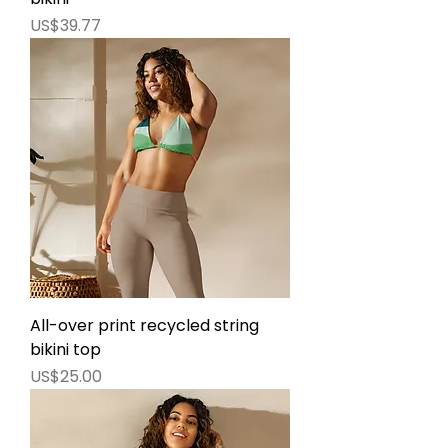
價格
US$39.77
All-over print recycled string
bikini top
價格
US$25.00