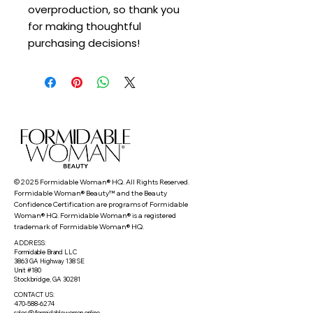
overproduction, so thank you 
for making thoughtful 
purchasing decisions!
© 2025 Formidable Woman® HQ. All Rights Reserved.
Formidable Woman® Beauty™ and the Beauty
Confidence Certification are programs of Formidable
Woman® HQ. Formidable Woman® is a registered
trademark of Formidable Woman® HQ.
ADDRESS:
Formidable Brand LLC
3863 GA Highway 138 SE
Unit #180
Stockbridge, GA 30281
CONTACT US:
470-588-6274
sales@formidablewoman.online