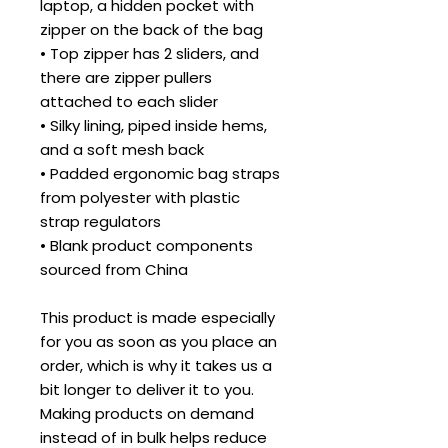
laptop, a hidden pocket with 
zipper on the back of the bag
• Top zipper has 2 sliders, and 
there are zipper pullers 
attached to each slider
• Silky lining, piped inside hems, 
and a soft mesh back
• Padded ergonomic bag straps 
from polyester with plastic 
strap regulators
• Blank product components 
sourced from China
This product is made especially 
for you as soon as you place an 
order, which is why it takes us a 
bit longer to deliver it to you. 
Making products on demand 
instead of in bulk helps reduce 