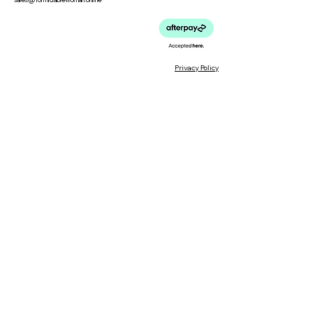
Privacy Policy
Meet the Team
Meet our Founder
Loyalty Program
Testimonials
Blog