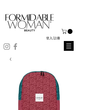
登入/註冊