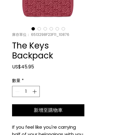
庫存單位： 6513298F23F11_10876
The Keys
Backpack
價格
US$45.95
數量
*
新增至購物車
If you feel like you're carrying 
half of your belongings with you 