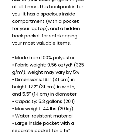
at all times, this backpack is for 
you! It has a spacious inside 
compartment (with a pocket 
for your laptop), and a hidden 
back pocket for safekeeping 
your most valuable items.
• Made from 100% polyester
• Fabric weight: 9.56 oz/yd² (325 
g/m²), weight may vary by 5%
• Dimensions: 16.1″ (41 cm) in 
height, 12.2″ (31 cm) in width, 
and 5.5″ (14 cm) in diameter
• Capacity: 5.3 gallons (20 l)
• Max weight: 44 lbs (20 kg)
• Water-resistant material
• Large inside pocket with a 
separate pocket for a 15” 