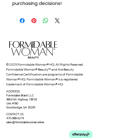
purchasing decisions!
© 2025 Formidable Woman® HQ. All Rights Reserved.
Formidable Woman® Beauty™ and the Beauty
Confidence Certification are programs of Formidable
Woman® HQ. Formidable Woman® is a registered
trademark of Formidable Woman® HQ.
ADDRESS:
Formidable Brand LLC
3863 GA Highway 138 SE
Unit #180
Stockbridge, GA 30281
CONTACT US:
470-588-6274
sales@formidablewoman.online