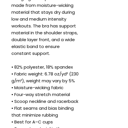
made from moisture-wicking 
material that stays dry during 
low and medium intensity 
workouts. The bra has support 
material in the shoulder straps, 
double layer front, and a wide 
elastic band to ensure 
constant support.
• 82% polyester, 18% spandex
• Fabric weight: 6.78 oz/yd² (230 
g/m²), weight may vary by 5%
• Moisture-wicking fabric
• Four-way stretch material
• Scoop neckline and racerback
• Flat seams and bias binding 
that minimize rubbing
• Best for A–C cups