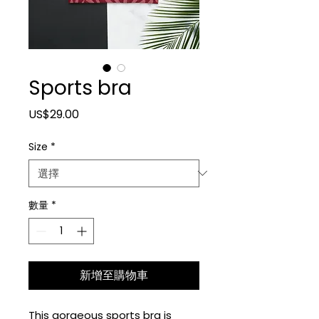
Sports bra
價格
US$29.00
Size
*
數量
*
新增至購物車
This gorgeous sports bra is 