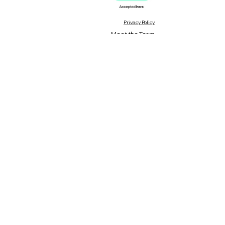
Privacy Policy
Meet the Team
Meet our Founder
Loyalty Program
Testimonials
Blog