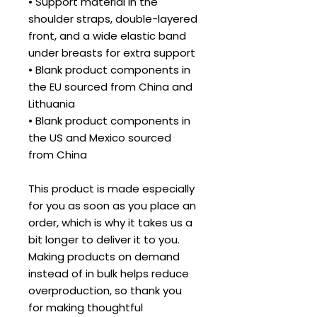
• Support material in the 
shoulder straps, double-layered 
front, and a wide elastic band 
under breasts for extra support
• Blank product components in 
the EU sourced from China and 
Lithuania
• Blank product components in 
the US and Mexico sourced 
from China
This product is made especially 
for you as soon as you place an 
order, which is why it takes us a 
bit longer to deliver it to you. 
Making products on demand 
instead of in bulk helps reduce 
overproduction, so thank you 
for making thoughtful 