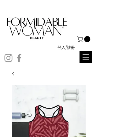
登入/註冊