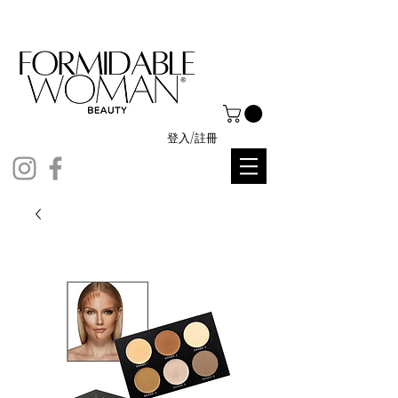
登入/註冊