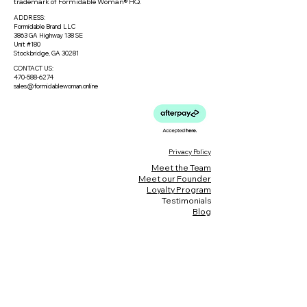
trademark of Formidable Woman® HQ.
ADDRESS:
Formidable Brand LLC
3863 GA Highway 138 SE
Unit #180
Stockbridge, GA 30281
CONTACT US:
470-588-6274
sales@formidablewoman.online
Privacy Policy
Meet the Team
Meet our Founder
Loyalty Program
Testimonials
Blog