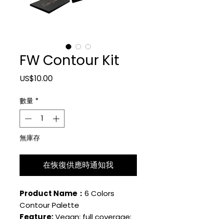
FW Contour Kit
價格
US$10.00
數量
*
無庫存
在恢復供應時通知我
Product Name：
6 Colors
Contour Palette
Feature:
Vegan; full coverage;