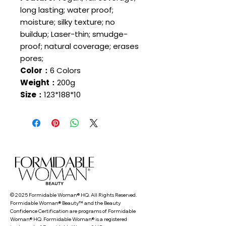
long lasting; water proof;
moisture; silky texture; no
buildup; Laser-thin; smudge-
proof; natural coverage; erases
pores;
Color：
6 Colors
Weight：
200g
Size：
123*188*10
© 2025 Formidable Woman® HQ. All Rights Reserved.
Formidable Woman® Beauty™ and the Beauty
Confidence Certification are programs of Formidable
Woman® HQ. Formidable Woman® is a registered