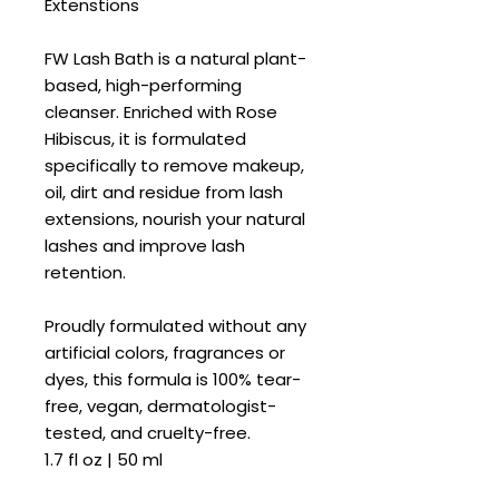
Extenstions
FW Lash Bath is a natural plant-
based, high-performing
cleanser. Enriched with Rose
Hibiscus, it is formulated
specifically to remove makeup,
oil, dirt and residue from lash
extensions, nourish your natural
lashes and improve lash
retention.
Proudly formulated without any
artificial colors, fragrances or
dyes, this formula is 100% tear-
free, vegan, dermatologist-
tested, and cruelty-free.
1.7 fl oz | 50 ml