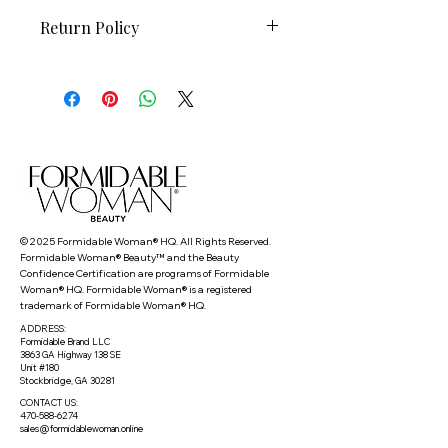
Return Policy
This FW Beauty item is non-
refundable and non-returnable.
© 2025 Formidable Woman® HQ. All Rights Reserved.
Formidable Woman® Beauty™ and the Beauty
Confidence Certification are programs of Formidable
Woman® HQ. Formidable Woman® is a registered
trademark of Formidable Woman® HQ.
ADDRESS:
Formidable Brand LLC
3863 GA Highway 138 SE
Unit #180
Stockbridge, GA 30281
CONTACT US:
470-588-6274
sales@formidablewoman.online