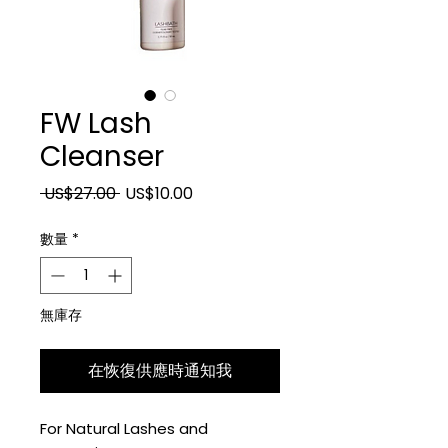
FW Lash
Cleanser
一般價格
促銷價格
 US$27.00 
US$10.00
數量
*
無庫存
在恢復供應時通知我
For Natural Lashes and