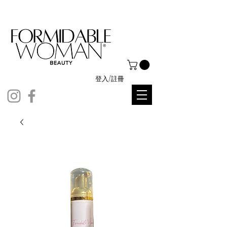
登入/註冊