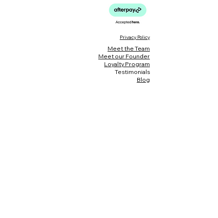
Privacy Policy
Meet the Team
Meet our Founder
Loyalty Program
Testimonials
Blog