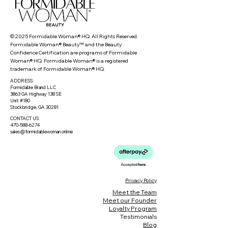
© 2025 Formidable Woman® HQ. All Rights Reserved.
Formidable Woman® Beauty™ and the Beauty
Confidence Certification are programs of Formidable
Woman® HQ. Formidable Woman® is a registered
trademark of Formidable Woman® HQ.
ADDRESS:
Formidable Brand LLC
3863 GA Highway 138 SE
Unit #180
Stockbridge, GA 30281
CONTACT US:
470-588-6274
sales@formidablewoman.online
Privacy Policy
Meet the Team
Meet our Founder
Loyalty Program
Testimonials
Blog