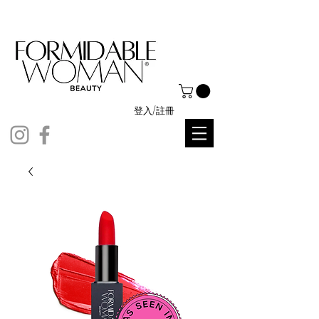
登入/註冊