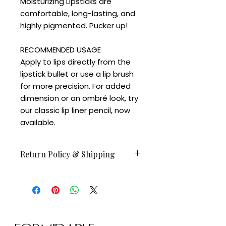
Moisturizing Lipsticks are
comfortable, long-lasting, and
highly pigmented. Pucker up!
RECOMMENDED USAGE
Apply to lips directly from the
lipstick bullet or use a lip brush
for more precision. For added
dimension or an ombré look, try
our classic lip liner pencil, now
available.
Return Policy & Shipping
Orders before Feb 23 available to
ship on February 24.
All sales are final.