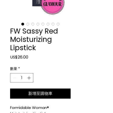
FW Sassy Red
Moisturizing
Lipstick
價格
US$26.00
數量
*
新增至購物車
Formidable Woman®️