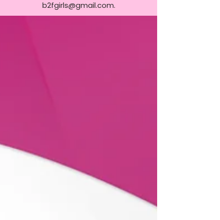
b2fgirls@gmail.com
.