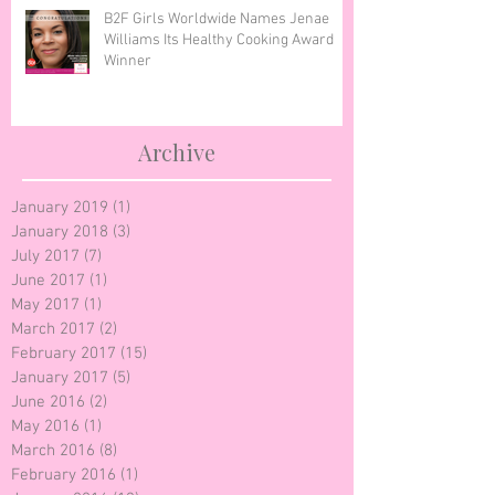
B2F Girls Worldwide Names Jenae
Williams Its Healthy Cooking Award
Winner
Archive
January 2019
(1)
1 post
January 2018
(3)
3 posts
July 2017
(7)
7 posts
June 2017
(1)
1 post
May 2017
(1)
1 post
March 2017
(2)
2 posts
February 2017
(15)
15 posts
January 2017
(5)
5 posts
June 2016
(2)
2 posts