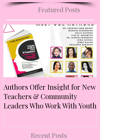
Visit B2F Mademoiselle Blog
Featured Posts
Authors Offer Insight for New
Authors Anno
Teachers & Community
Anthology Ex
Leaders Who Work With Youth
Intersectional