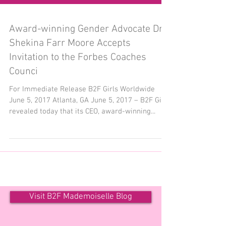
Award-winning Gender Advocate Dr.
Shekina Farr Moore Accepts
Invitation to the Forbes Coaches
Counci
For Immediate Release B2F Girls Worldwide
June 5, 2017 Atlanta, GA June 5, 2017 – B2F Girls
revealed today that its CEO, award-winning...