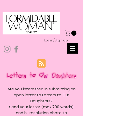
Login/Sign up
Are you interested in submitting an
open letter to Letters to Our
Daughters?
Send your letter (max 700 words)
and hi-resolution photo to