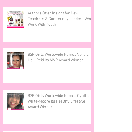
Recent Posts
Authors Offer Insight for New
Teachers & Community Leaders Who
Work With Youth
B2F Girls Worldwide Names Vera L.
Hall-Reid Its MVP Award Winner
B2F Girls Worldwide Names Cynthia
White-Moore Its Healthy Lifestyle
Award Winner