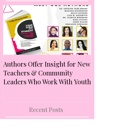
Featured Posts
Authors Offer Insight for New
Authors Anno
Teachers & Community
Anthology Ex
Leaders Who Work With Youth
Intersectional