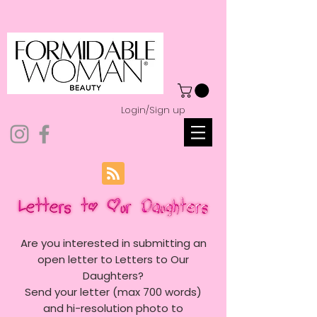
Login/Sign up
Are you interested in submitting an
open letter to Letters to Our
Daughters?
Send your letter (max 700 words)
and hi-resolution photo to