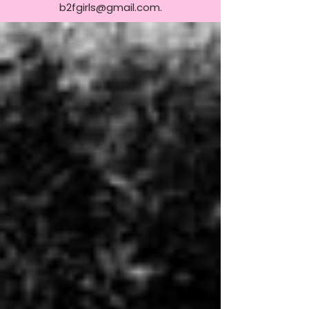
b2fgirls@gmail.com
.