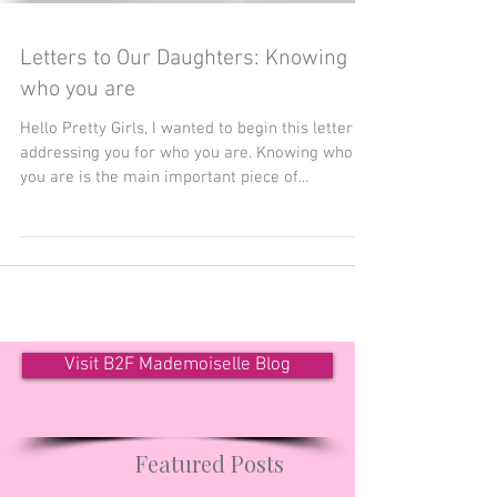
Letters to Our Daughters: Knowing
who you are
Hello Pretty Girls, I wanted to begin this letter by
addressing you for who you are. Knowing who
you are is the main important piece of...
Visit B2F Mademoiselle Blog