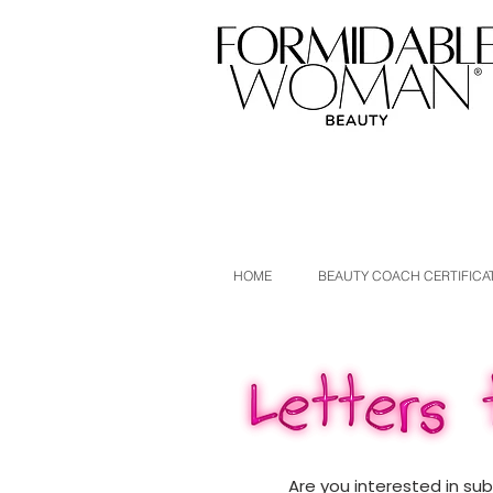
HOME
BEAUTY COACH CERTIFICA
Are you interested in su