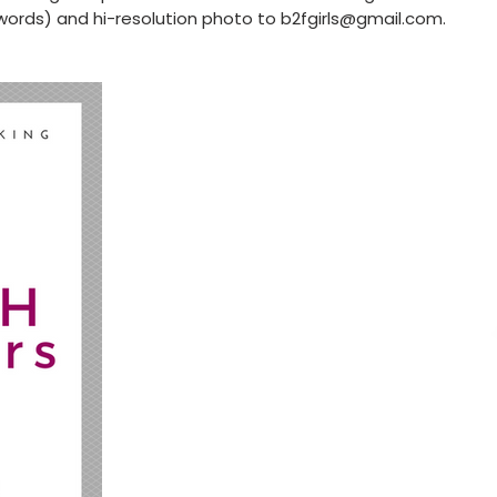
words) and hi-resolution photo to
b2fgirls@gmail.com
.