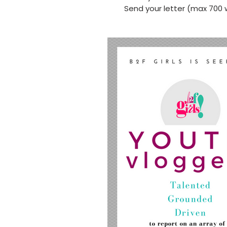
Send your letter (max 700 