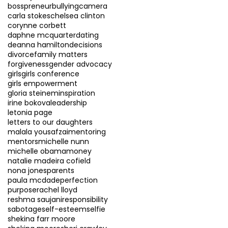
bosspreneur
bullying
camera
carla stokes
chelsea clinton
corynne corbett
daphne mcquarter
dating
deanna hamilton
decisions
divorce
family matters
forgiveness
gender advocacy
girls
girls conference
girls empowerment
gloria steinem
inspiration
irine bokova
leadership
letonia page
letters to our daughters
malala yousafzai
mentoring
mentors
michelle nunn
michelle obama
money
natalie madeira cofield
nona jones
parents
paula mcdade
perfection
purpose
rachel lloyd
reshma saujani
responsibility
sabotage
self-esteem
selfie
shekina farr moore