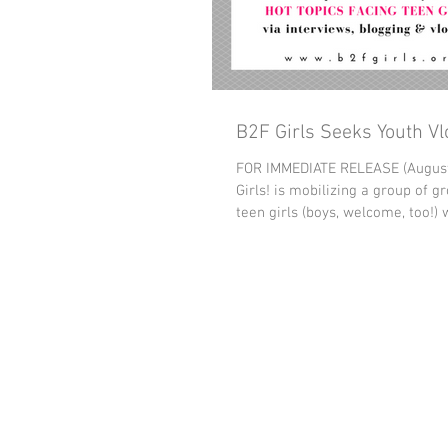
B2F Girls Seeks Youth V
FOR IMMEDIATE RELEASE (August
Girls! is mobilizing a group of g
teen girls (boys, welcome, too!) w