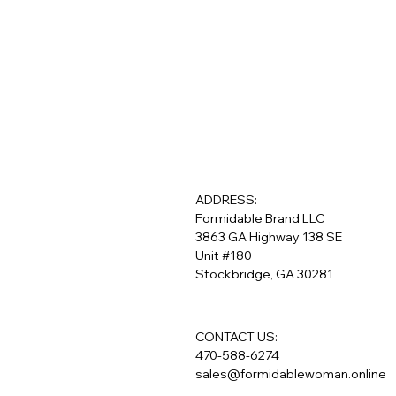
ADDRESS:
Formidable Brand LLC
3863 GA Highway 138 SE
Unit #180
Stockbridge, GA 30281
CONTACT US:
470-588-6274
sales@formidablewoman.online