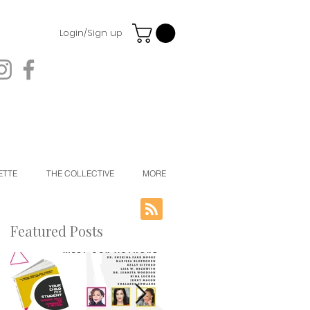
Login/Sign up
ETTE
THE COLLECTIVE
MORE
Featured Posts