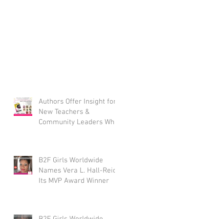
Authors Offer Insight for
New Teachers &
Community Leaders Who
Work With Youth
B2F Girls Worldwide
Names Vera L. Hall-Reid
Its MVP Award Winner