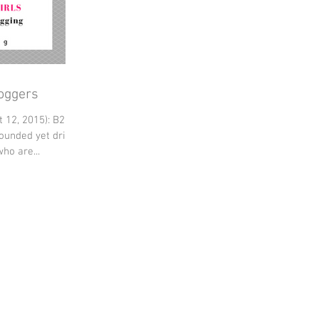
loggers
 12, 2015): B2F
rounded yet driven
ho are...