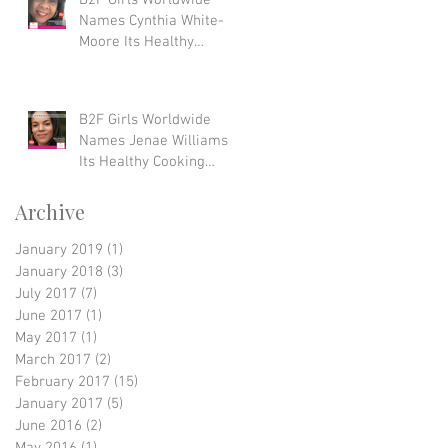
B2F Girls Worldwide
Names Cynthia White-
Moore Its Healthy
Lifestyle Award Winner
B2F Girls Worldwide
Names Jenae Williams
Its Healthy Cooking
Award Winner
Archive
January 2019
(1)
1 post
January 2018
(3)
3 posts
July 2017
(7)
7 posts
June 2017
(1)
1 post
May 2017
(1)
1 post
March 2017
(2)
2 posts
February 2017
(15)
15 posts
January 2017
(5)
5 posts
June 2016
(2)
2 posts