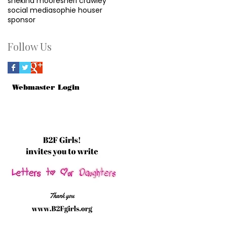
shekina moore
sheri crawley
social media
sophie houser
sponsor
Follow Us
Webmaster Login