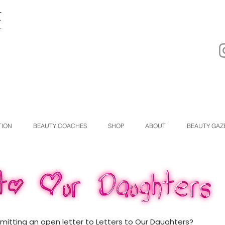
TION
BEAUTY COACHES
SHOP
ABOUT
BEAUTY GAZ
bmitting an open letter to Letters to Our Daughters?