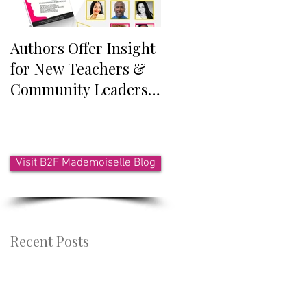
Authors Offer Insight
Authors Announced
for New Teachers &
for Anthology
Community Leaders
Exploring
Who Work With Youth
Intersectionality
Visit B2F Mademoiselle Blog
Recent Posts