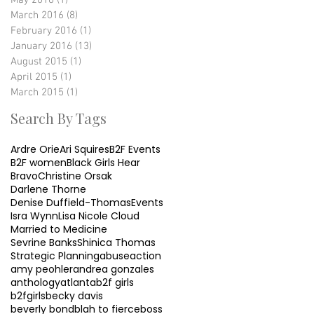
May 2016
(1)
1 post
March 2016
(8)
8 posts
February 2016
(1)
1 post
January 2016
(13)
13 posts
August 2015
(1)
1 post
April 2015
(1)
1 post
March 2015
(1)
1 post
Search By Tags
Ardre Orie
Ari Squires
B2F Events
B2F women
Black Girls Hear
Bravo
Christine Orsak
Darlene Thorne
Denise Duffield-Thomas
Events
Isra Wynn
Lisa Nicole Cloud
Married to Medicine
Sevrine Banks
Shinica Thomas
Strategic Planning
abuse
action
amy peohler
andrea gonzales
anthology
atlanta
b2f girls
b2fgirls
becky davis
beverly bond
blah to fierce
boss