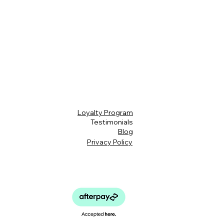
Loyalty Program
Testimonials
Blog
Privacy Policy