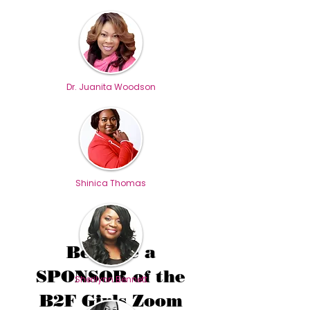
Dr. Juanita Woodson
Shinica Thomas
Become a
SPONSOR of the
Sherilynn Bennett
B2F Girls Zoom