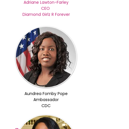
Adriane Lawton-Farley
CEO
Diamond Girlz R Forever
Aundrea Fomby Pope
Ambassador
CDC