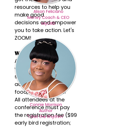
resources to help you
Alison Feliciano
make good
Money Coach & CEO
decisions and empower
MyCRD
you to take action. Let's
ZOOM!
What to Expect?
A dynamic day packed
with motivational
speakers for girls and
adults, music, prizes,
food, fun and more!
All attendees at the
Connie Morrison
conference must pay
Author
the registration fee ($99
"I Got the Rhythm"
early bird registration;