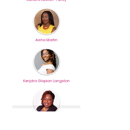
Aisha Martin
Kenjdra Glapion Langston
Suprena Hickman