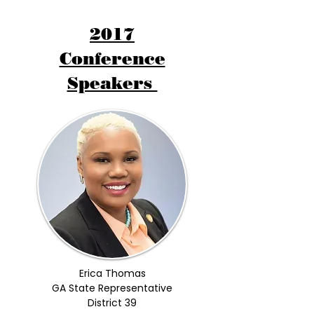
2017
Conference
Speakers
Erica Thomas
GA State Representative
District 39