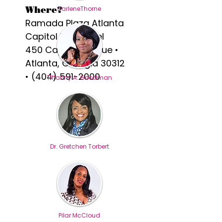
Where?
DarleneThorne
Ramada Plaza Atlanta
Capitol Park Hotel
450 Capitol Avenue •
Atlanta, Georgia 30312
•
(404) 591-2000
TIffanny A. Goodman
Dr. Gretchen Torbert
Pilar McCloud