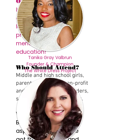
Our Why
Inspiring girls to
accelerate into
leadership through
proximity, exposure,
mentorship and
education!
Tanika Gray Valbrun
Founder & Champion
Who Should Attend?
The White Dress Project
Middle and high school girls,
parents, educators, non-profit
and faith based youth leaders,
social service professionals.
Why Attend?
Because you've got
aspirations, and we've
got the strategies and