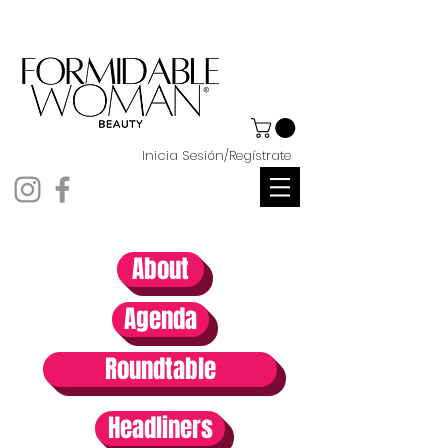
Inicia Sesión/Regístrate
About
Agenda
Roundtable
Headliners