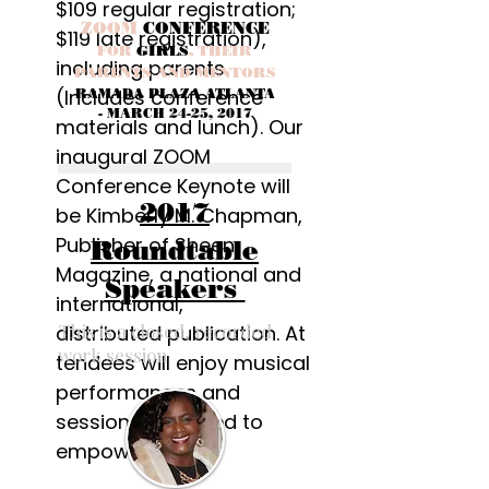
$109 regular registration;
ZOOM
CONFERENCE
$119 late registration),
FOR
GIRLS
, THEIR
including parents.
PARENTS AND MENTORS
(Includes conference
RAMADA PLAZA ATLANTA
- MARCH 24-25, 2017
materials and lunch). Our
inaugural ZOOM
Conference Keynote will
2017
be Kimberly M. Chapman,
Publisher of Sheen
Roundtable
Magazine, a national and
Speakers
international,
This is a closed, recorded
distributed publication. At
work session
tendees will enjoy musical
performances and
sessions designed to
empower!