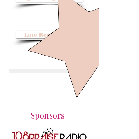
Before November 30, 2016
$109
Late Registration
Dec 1, 2016 - Feb 15, 2017
$119
Sponsors