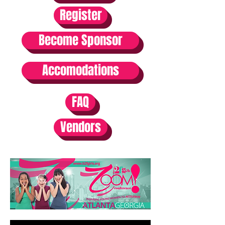
Register
Become Sponsor
Accomodations
FAQ
Vendors