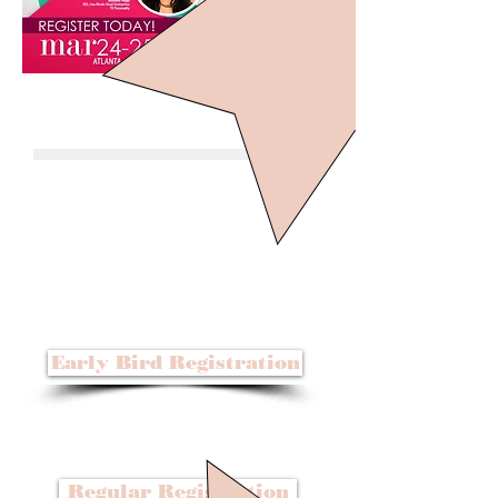
Early Bird Registration
Before September 30, 2016
$99
Regular Registration