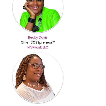
Becky Davis
Chief BOSSpreneur™
MVPwork LLC