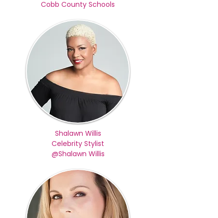
Cobb County Schools
Shalawn Willis
Celebrity Stylist
@Shalawn Willis