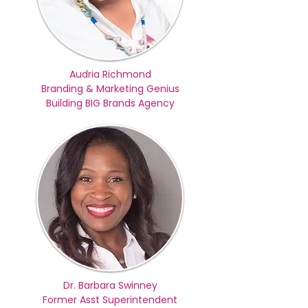
Audria Richmond
Branding & Marketing Genius
Building BIG Brands Agency
Dr. Barbara Swinney
Former Asst Superintendent