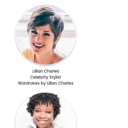
Lillian Charles
Celebrity Stylist
Wardrobes by Lillian Charles