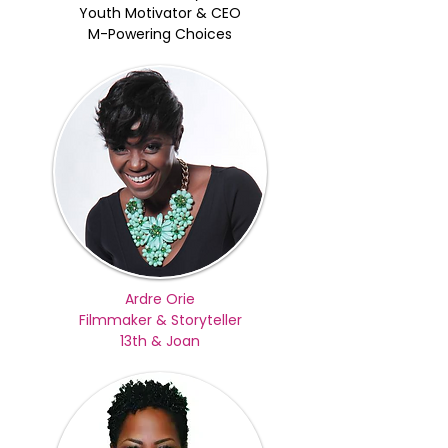
Youth Motivator & CEO
M-Powering Choices
Ardre Orie
Filmmaker & Storyteller
13th & Joan