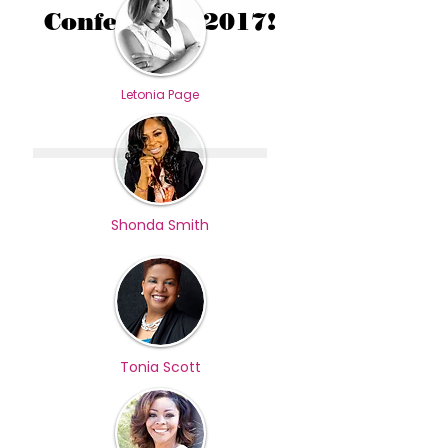
Conference 2017!
Letonia Page
Shonda Smith
Tonia Scott