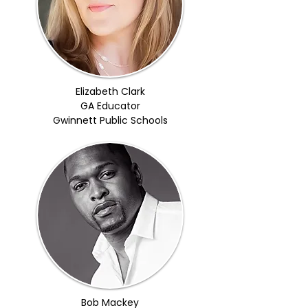
Elizabeth Clark
GA Educator
Gwinnett Public Schools
Bob Mackey