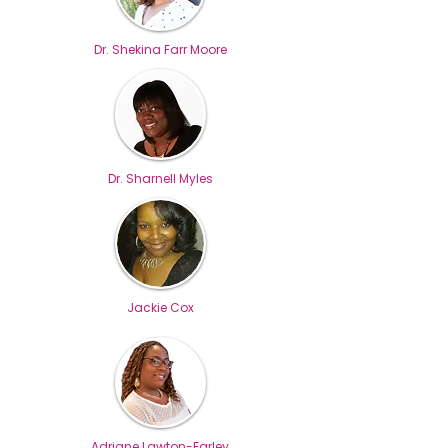
Dr. Shekina Farr Moore
Dr. Sharnell Myles
Jackie Cox
Adriane Lawton-Farley