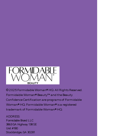
© 2025 Formidable Woman® HQ. All Rights Reserved.
Formidable Woman® Beauty™ and the Beauty
Confidence Certification are programs of Formidable
Woman® HQ. Formidable Woman® is a registered
trademark of Formidable Woman® HQ.
ADDRESS:
Formidable Brand LLC
3863 GA Highway 138 SE
Unit #180
Stockbridge, GA 30281