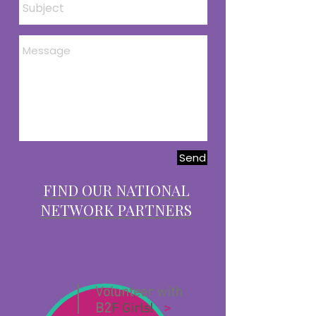
Send
FIND OUR NATIONAL
NETWORK PARTNERS
Volunteer with
B2
>
F Girls!