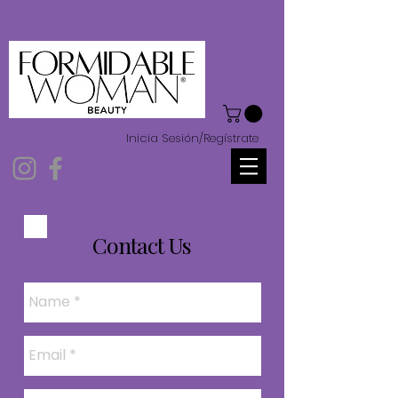
Inicia Sesión/Regístrate
Contact Us