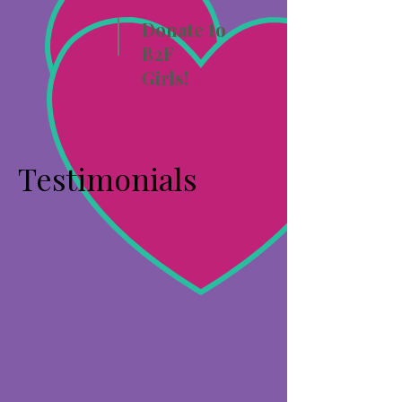
Donate to
B2F
Girls!
>
Testimonials