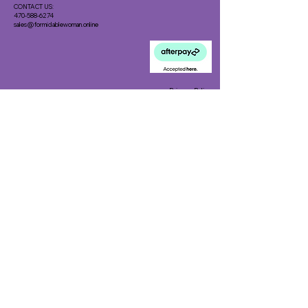
CONTACT US:
470-588-6274
sales@formidablewoman.online
Privacy Policy
Meet the Team
Meet our Founder
Loyalty Program
Testimonials
Blog