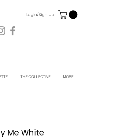
Login/Sign up
ETTE
THE COLLECTIVE
MORE
ly Me White