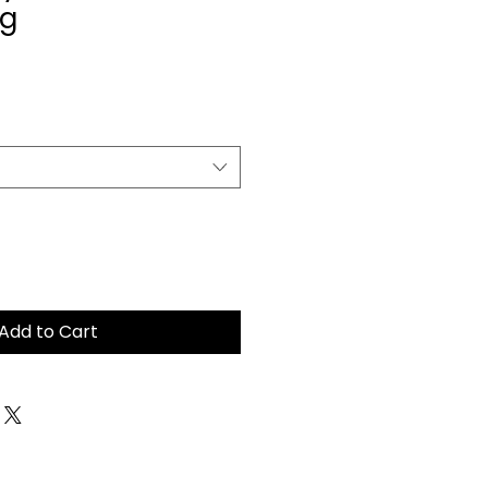
ug
Add to Cart