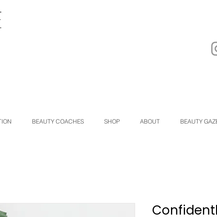
TION
BEAUTY COACHES
SHOP
ABOUT
BEAUTY GAZ
Confident