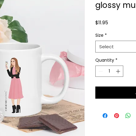
glossy m
Price
$11.95
Size
*
Select
Quantity
*