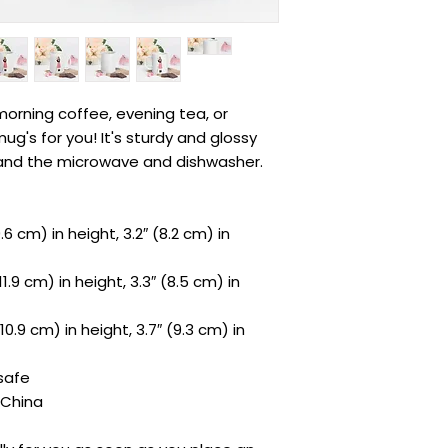
orning coffee, evening tea, or 
's for you! It's sturdy and glossy 
hstand the microwave and dishwasher.
6 cm) in height, 3.2″ (8.2 cm) in 
.9 cm) in height, 3.3″ (8.5 cm) in 
0.9 cm) in height, 3.7″ (9.3 cm) in 
safe
 China