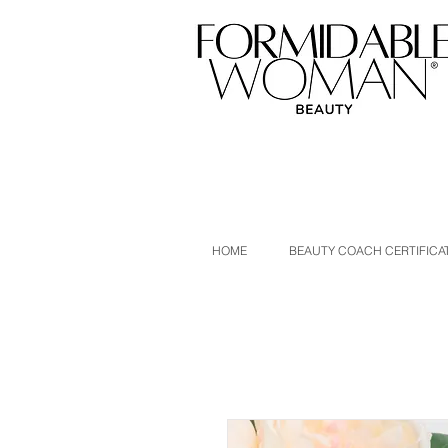
HOME
BEAUTY COACH CERTIFICA