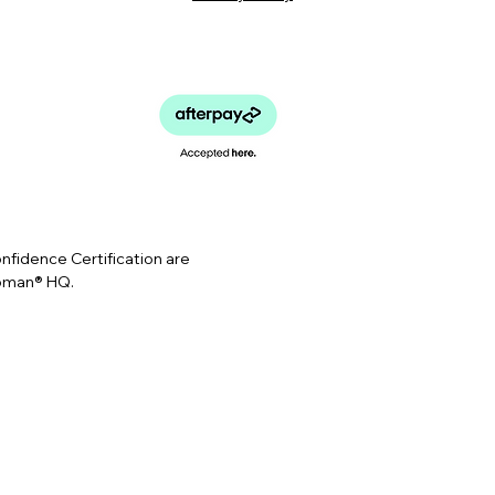
idence Certification are
Woman® HQ.