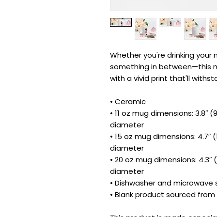
Whether you're drinking your m
something in between—this mug
with a vivid print that'll wit
• Ceramic
• 11 oz mug dimensions: 3.8″ (9.
diameter
• 15 oz mug dimensions: 4.7″ (11
diameter
• 20 oz mug dimensions: 4.3″ (1
diameter
• Dishwasher and microwave 
• Blank product sourced from