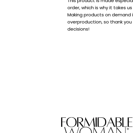
This product is made especial
order, which is why it takes us 
Making products on demand in
overproduction, so thank you 
decisions!