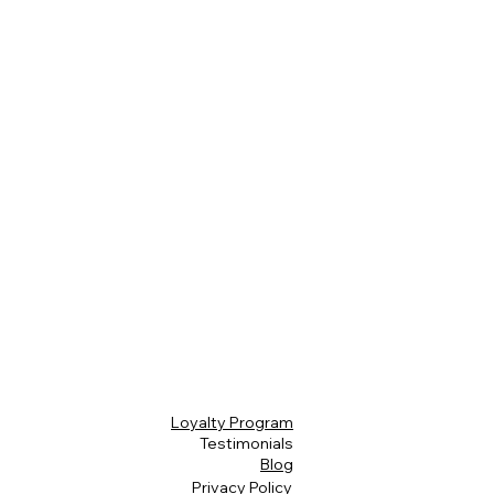
Loyalty Program
Testimonials
Blog
Privacy Policy