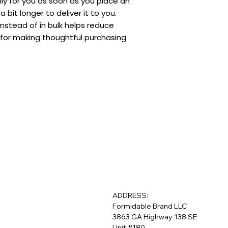
ly for you as soon as you place an 
a bit longer to deliver it to you. 
stead of in bulk helps reduce 
for making thoughtful purchasing 
ADDRESS:
Formidable Brand LLC
3863 GA Highway 138 SE
Unit #180