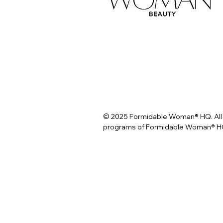
© 2025 Formidable Woman® HQ. All 
programs of Formidable Woman® HQ