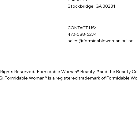
Stockbridge, GA 30281
CONTACT US:
470-588-6274
sales@formidablewoman.online
Rights Reserved. Formidable Woman® Beauty™ and the Beauty Conf
. Formidable Woman® is a registered trademark of Formidable 