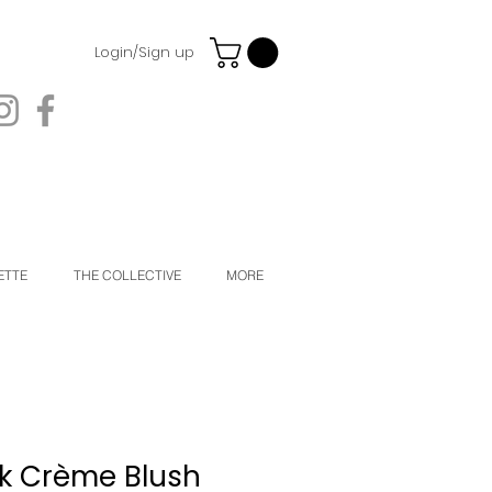
Login/Sign up
ETTE
THE COLLECTIVE
MORE
k Crème Blush