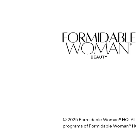
© 2025 Formidable Woman® HQ. All 
programs of Formidable Woman® HQ