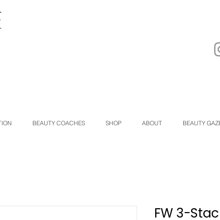
TION
BEAUTY COACHES
SHOP
ABOUT
BEAUTY GAZ
FW 3-Stac