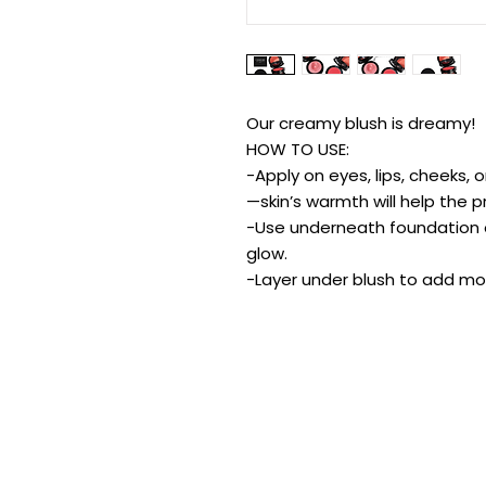
Our creamy blush is dreamy!
HOW TO USE:
-Apply on eyes, lips, cheeks, 
—skin’s warmth will help the p
-Use underneath foundation or
glow.
-Layer under blush to add mor