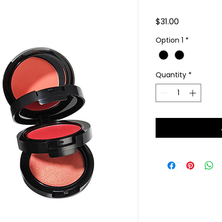
Price
$31.00
Option 1
*
Quantity
*