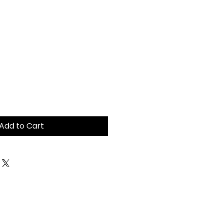
Add to Cart