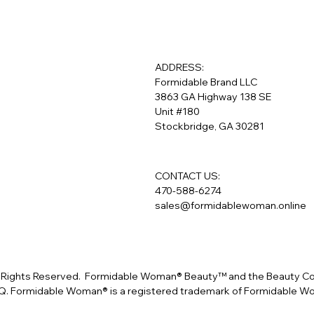
ADDRESS:
Formidable Brand LLC
3863 GA Highway 138 SE
Unit #180
Stockbridge, GA 30281
CONTACT US:
470-588-6274
sales@formidablewoman.online
Rights Reserved. Formidable Woman® Beauty™ and the Beauty Conf
. Formidable Woman® is a registered trademark of Formidable 