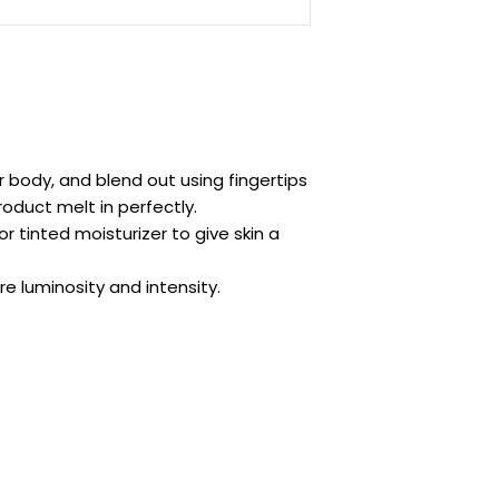
or body, and blend out using fingertips
roduct melt in perfectly.
 tinted moisturizer to give skin a
e luminosity and intensity.