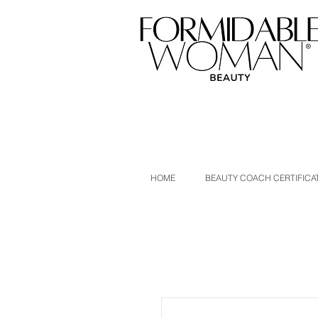
HOME
BEAUTY COACH CERTIFICA