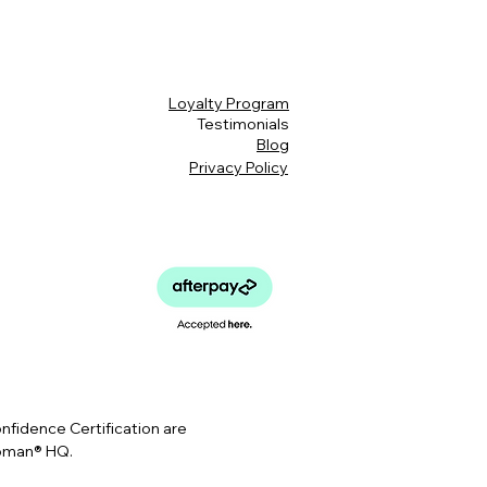
Loyalty Program
Testimonials
Blog
Privacy Policy
idence Certification are
Woman® HQ.