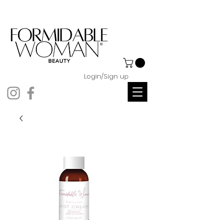
Login/Sign up