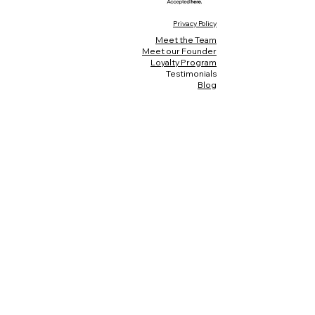
Privacy Policy
Meet the Team
Meet our Founder
Loyalty Program
Testimonials
Blog