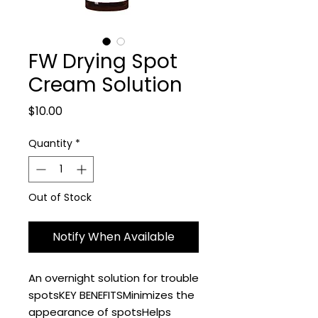
FW Drying Spot
Cream Solution
Price
$10.00
Quantity
*
Out of Stock
Notify When Available
An overnight solution for trouble 
spotsKEY BENEFITSMinimizes the 
appearance of spotsHelps 