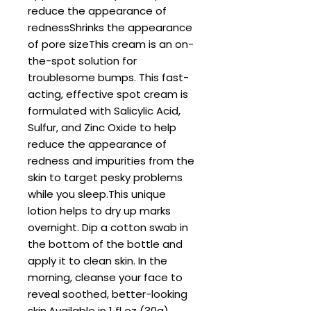
reduce the appearance of 
rednessShrinks the appearance 
of pore sizeThis cream is an on-
the-spot solution for 
troublesome bumps. This fast-
acting, effective spot cream is 
formulated with Salicylic Acid, 
Sulfur, and Zinc Oxide to help 
reduce the appearance of 
redness and impurities from the 
skin to target pesky problems 
while you sleep.This unique 
lotion helps to dry up marks 
overnight. Dip a cotton swab in 
the bottom of the bottle and 
apply it to clean skin. In the 
morning, cleanse your face to 
reveal soothed, better-looking 
skin.Available in 1 fl oz (30g) 