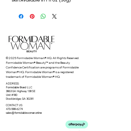
© 2025 Formidable Woman® HQ. All Rights Reserved.
Formidable Woman® Beauty™ and the Beauty
Confidence Certification are programs of Formidable
Woman® HQ. Formidable Woman® is a registered
trademark of Formidable Woman® HQ.
ADDRESS:
Formidable Brand LLC
3863 GA Highway 138 SE
Unit #180
Stockbridge, GA 30281
CONTACT US:
470-588-6274
sales@formidablewoman.online