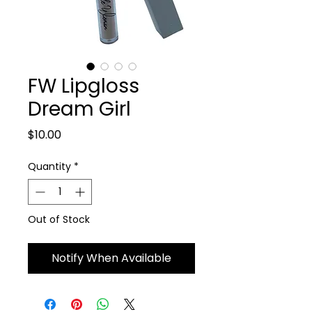
FW Lipgloss
Dream Girl
Price
$10.00
Quantity
*
Out of Stock
Notify When Available