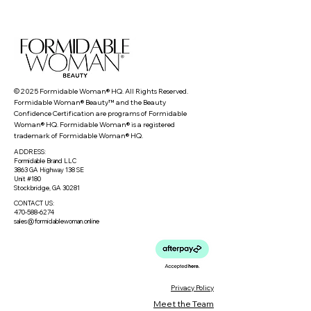
© 2025 Formidable Woman® HQ. All Rights Reserved.
Formidable Woman® Beauty™ and the Beauty
Confidence Certification are programs of Formidable
Woman® HQ. Formidable Woman® is a registered
trademark of Formidable Woman® HQ.
ADDRESS:
Formidable Brand LLC
3863 GA Highway 138 SE
Unit #180
Stockbridge, GA 30281
CONTACT US:
470-588-6274
sales@formidablewoman.online
Privacy Policy
Meet the Team