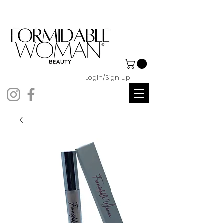
Login/Sign up