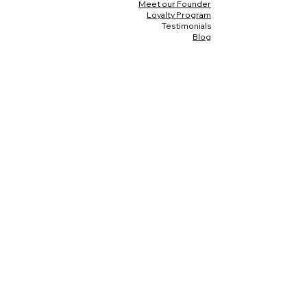
Meet our Founder
Loyalty Program
Testimonials
Blog