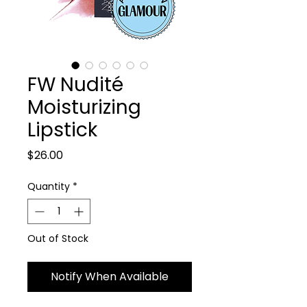
FW Nudité
Moisturizing
Lipstick
Price
$26.00
Quantity
*
Out of Stock
Notify When Available