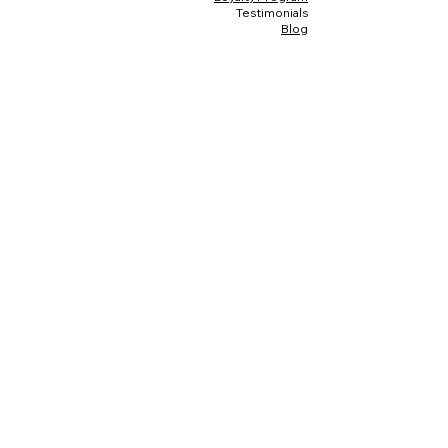
Testimonials
Blog