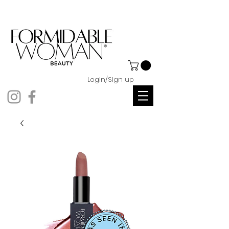
Login/Sign up