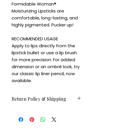
Formidable Woman®️
Moisturizing Lipsticks are
comfortable, long-lasting, and
highly pigmented. Pucker up!
RECOMMENDED USAGE
Apply to lips directly from the
lipstick bullet or use a lip brush
for more precision. For added
dimension or an ombré look, try
our classic lip liner pencil, now
available.
Return Policy & Shipping
Orders before Feb 23 available to
ship on February 24.
All sales are final.