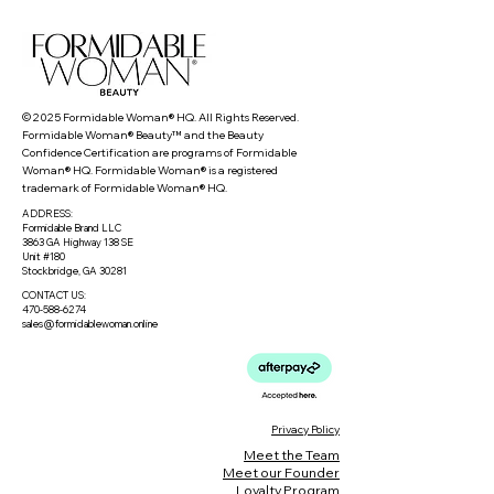
© 2025 Formidable Woman® HQ. All Rights Reserved.
Formidable Woman® Beauty™ and the Beauty
Confidence Certification are programs of Formidable
Woman® HQ. Formidable Woman® is a registered
trademark of Formidable Woman® HQ.
ADDRESS:
Formidable Brand LLC
3863 GA Highway 138 SE
Unit #180
Stockbridge, GA 30281
CONTACT US:
470-588-6274
sales@formidablewoman.online
Privacy Policy
Meet the Team
Meet our Founder
Loyalty Program