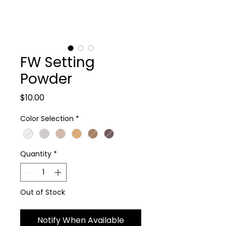
FW Setting
Powder
Price
$10.00
Color Selection
*
Quantity
*
Out of Stock
Notify When Available