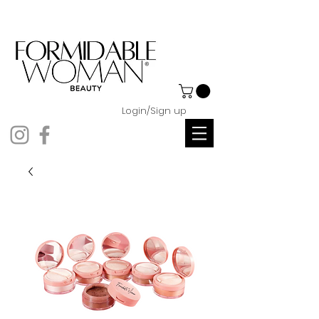
Login/Sign up