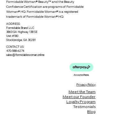
Formidable Woman® Beauty™ and the Beauty
Confidence Certification are programs of Formidable
Woman® HQ. Formidable Woman® is a registered
trademark of Formidable Woman® HQ.
ADDRESS:
Formidable Brand LLC
3863 GA Highway 138 SE
Unit #180
Stockbridge, GA 30281
CONTACT US:
470-588-6274
sales@formidablewoman.online
Privacy Policy
Meet the Team
Meet our Founder
Loyalty Program
Testimonials
Blog