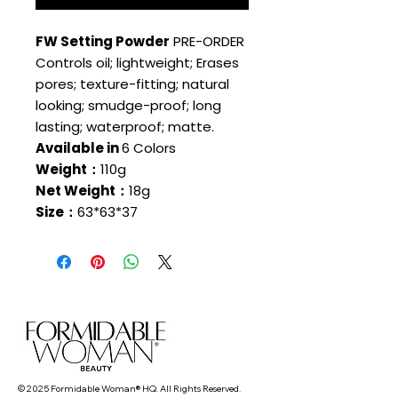
FW Setting Powder
PRE-ORDER
Controls oil; lightweight; Erases
pores; texture-fitting; natural
looking; smudge-proof; long
lasting; waterproof; matte.
Available in
6 Colors
Weight：
110g
Net Weight：
18g
Size：
63*63*37
© 2025 Formidable Woman® HQ. All Rights Reserved.