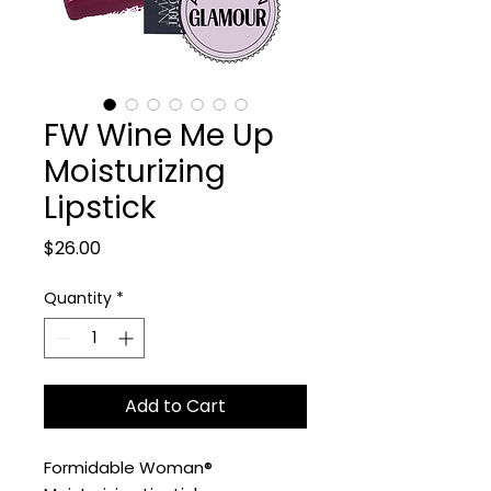
FW Wine Me Up
Moisturizing
Lipstick
Price
$26.00
Quantity
*
Add to Cart
Formidable Woman®️