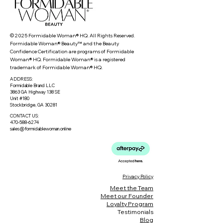
© 2025 Formidable Woman® HQ. All Rights Reserved.
Formidable Woman® Beauty™ and the Beauty
Confidence Certification are programs of Formidable
Woman® HQ. Formidable Woman® is a registered
trademark of Formidable Woman® HQ.
ADDRESS:
Formidable Brand LLC
3863 GA Highway 138 SE
Unit #180
Stockbridge, GA 30281
CONTACT US:
470-588-6274
sales@formidablewoman.online
Privacy Policy
Meet the Team
Meet our Founder
Loyalty Program
Testimonials
Blog