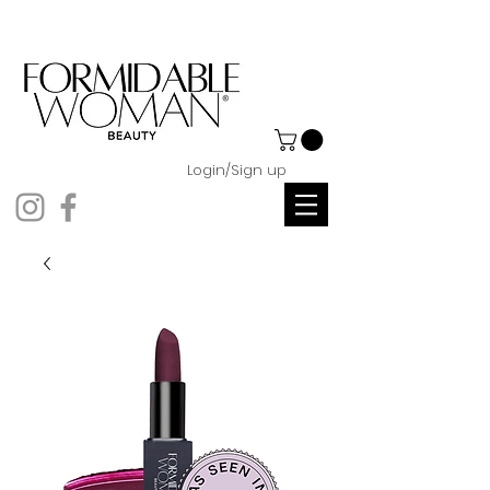
Login/Sign up