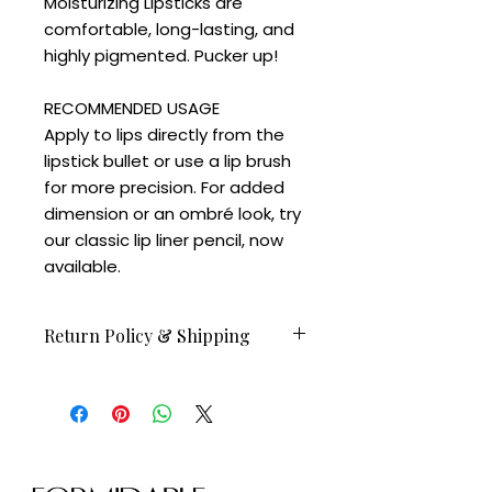
Moisturizing Lipsticks are
comfortable, long-lasting, and
highly pigmented. Pucker up!
RECOMMENDED USAGE
Apply to lips directly from the
lipstick bullet or use a lip brush
for more precision. For added
dimension or an ombré look, try
our classic lip liner pencil, now
available.
Return Policy & Shipping
Orders before Feb 23 available to
ship on February 24.
All sales are final.