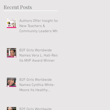
Recent Posts
Authors Offer Insight for
New Teachers &
Community Leaders Who
Work With Youth
B2F Girls Worldwide
Names Vera L. Hall-Reid
Its MVP Award Winner
B2F Girls Worldwide
Names Cynthia White-
Moore Its Healthy
Lifestyle Award Winner
B2F Girls Worldwide