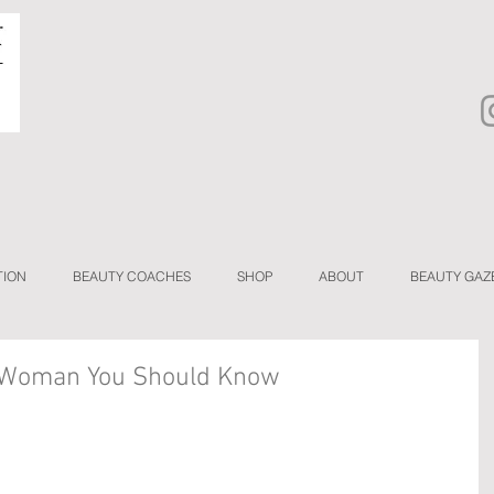
TION
BEAUTY COACHES
SHOP
ABOUT
BEAUTY GAZ
A Woman You Should Know
 