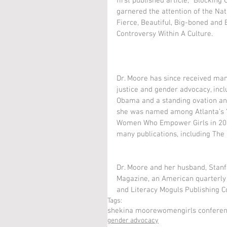
first published article, "Blocking
garnered the attention of the Nat
Fierce, Beautiful, Big-boned and
Controversy Within A Culture. 
Dr. Moore has since received man
justice and gender advocacy, inc
Obama and a standing ovation and
she was named among Atlanta’s 
Women Who Empower Girls in 2014
many publications, including The 
Dr. Moore and her husband, Stan
Magazine, an American quarterly
and Literacy Moguls Publishing C
Tags:
shekina moore
women
girls confere
gender advocacy