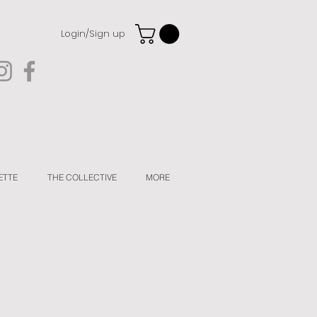
Login/Sign up
ETTE
THE COLLECTIVE
MORE