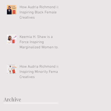
How Audria Richmond is
Inspiring Black Female
Creatives
Keemia H. Shaw is a
Force Inspiring
Marginalized Women to
Soar
How Audria Richmond is
Inspiring Minority Female
Creatives
Archive