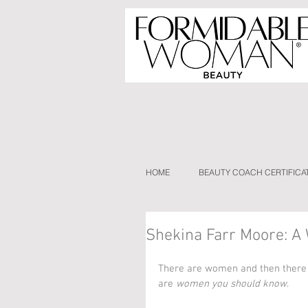
HOME
BEAUTY COACH CERTIFICA
Shekina Farr Moore: 
There are women and then there
are 
women you should know
.