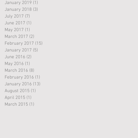
January 2019
(1)
1 post
January 2018
(3)
3 posts
July 2017
(7)
7 posts
June 2017
(1)
1 post
May 2017
(1)
1 post
March 2017
(2)
2 posts
February 2017
(15)
15 posts
January 2017
(5)
5 posts
June 2016
(2)
2 posts
May 2016
(1)
1 post
March 2016
(8)
8 posts
February 2016
(1)
1 post
January 2016
(13)
13 posts
August 2015
(1)
1 post
April 2015
(1)
1 post
March 2015
(1)
1 post