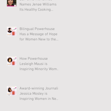
Names Jenae Williams
Its Healthy Cooking
Award Winner
Bilingual Powerhouse
Has a Message of Hope
for Women New to the
U.S.
How Powerhouse
Lesleigh Mausi is
Inspiring Minority Women
to Thrive
Award-winning Journalist
Jessica Mosley is
Inspiring Women in New
Anthology