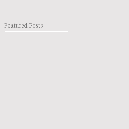
Featured Posts