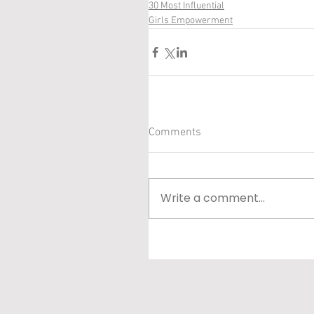
30 Most Influential
Girls Empowerment
Comments
Write a comment...