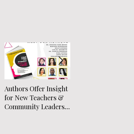
Authors Offer Insight
Authors Announced
for New Teachers &
for Anthology
Community Leaders
Exploring
Who Work With Youth
Intersectionality