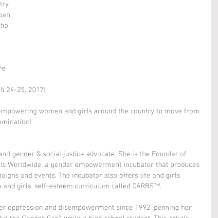
try 
pen 
who 
re 
h 24-25, 2017!
empowering women and girls around the country to move from 
omination!
 and gender & social justice advocate. She is the Founder of 
irls Worldwide, a gender empowerment incubator that produces 
aigns and events. The incubator also offers life and girls 
 and girls' self-esteem curriculum called CARBS™.
er oppression and disempowerment since 1992, penning her 