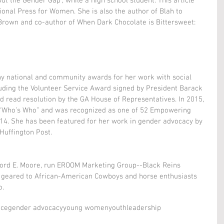
 Out the Gender Gap", while a high school student. This article 
ional Press for Women. She is also the author of Blah to 
 Brown and co-author of When Dark Chocolate is Bittersweet: 
y national and community awards for her work with social 
luding the Volunteer Service Award signed by President Barack 
 read resolution by the GA House of Representatives. In 2015, 
“Who’s Who” and was recognized as one of 52 Empowering 
. She has been featured for her work in gender advocacy by 
Huffington Post.
ford E. Moore, run EROOM Marketing Group--Black Reins 
 geared to African-American Cowboys and horse enthusiasts 
o.
nce
gender advocacy
young women
youth
leadership