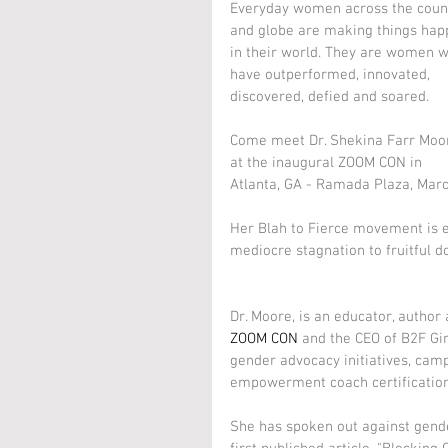
Everyday women across the coun
and globe are making things hap
in their world. They are women 
have outperformed, innovated, 
discovered, defied and soared.
Come meet Dr. Shekina Farr Moo
at the inaugural ZOOM CON in 
Atlanta, GA - Ramada Plaza, Marc
Her Blah to Fierce movement is 
mediocre stagnation to fruitful d
Dr. Moore, is an educator, author
ZOOM CON
 and the CEO of B2F G
gender advocacy initiatives, camp
empowerment coach certification
She has spoken out against gend