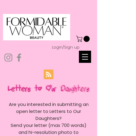
Login/Sign up
Are you interested in submitting an
open letter to Letters to Our
Daughters?
Send your letter (max 700 words)
and hi-resolution photo to