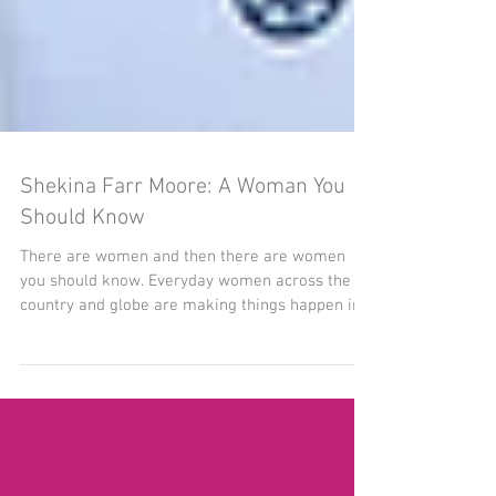
Shekina Farr Moore: A Woman You
Should Know
There are women and then there are women
you should know. Everyday women across the
country and globe are making things happen in
their...