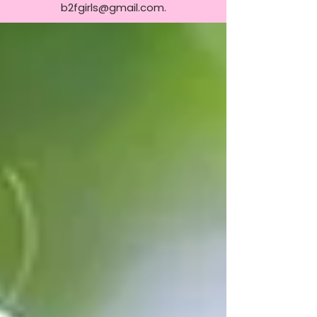
b2fgirls@gmail.com
.