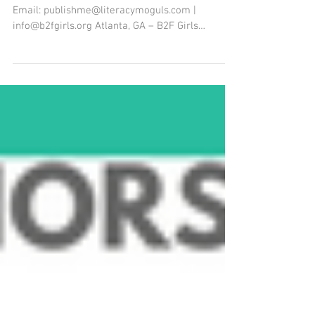
Work With Youth
Contact: Dr. Shekina Farr Moore, Publisher
Email: publishme@literacymoguls.com |
info@b2fgirls.org Atlanta, GA – B2F Girls
Worldwide, in...