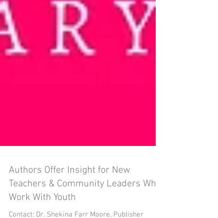
Authors Offer Insight for New
Teachers & Community Leaders Who