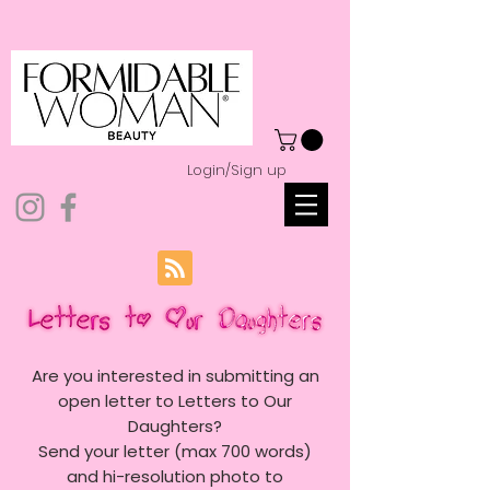
Login/Sign up
Are you interested in submitting an
open letter to Letters to Our
Daughters?
Send your letter (max 700 words)
and hi-resolution photo to