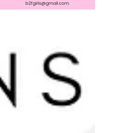
b2fgirls@gmail.com
.