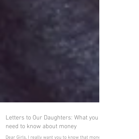
Letters to Our Daughters: What you