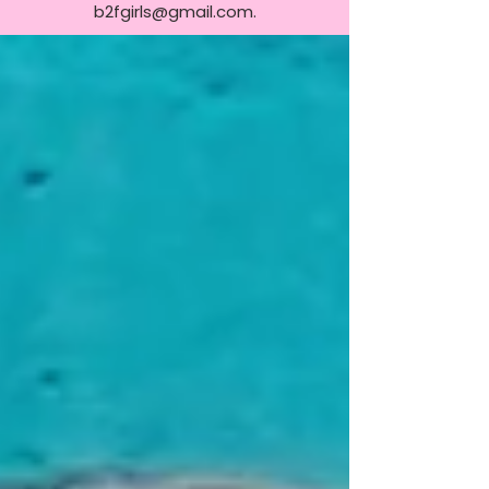
b2fgirls@gmail.com
.