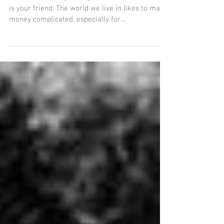
need to know about money
Dear Girls, I really want you to know that money
is your friend. The world we live in likes to make
money complicated, especially for...