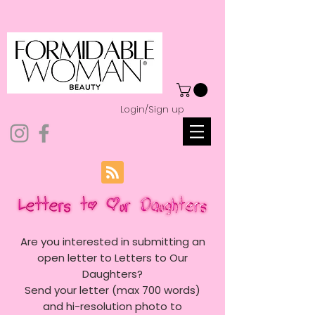
Login/Sign up
Are you interested in submitting an
open letter to Letters to Our
Daughters?
Send your letter (max 700 words)
and hi-resolution photo to