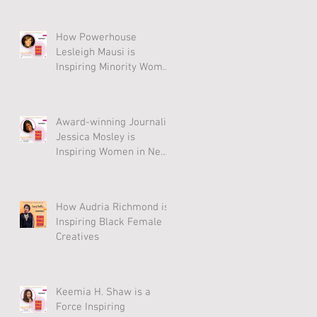
How Powerhouse
Lesleigh Mausi is
Inspiring Minority Women
to Thrive
Award-winning Journalist
Jessica Mosley is
Inspiring Women in New
Anthology
How Audria Richmond is
Inspiring Black Female
Creatives
Keemia H. Shaw is a
Force Inspiring