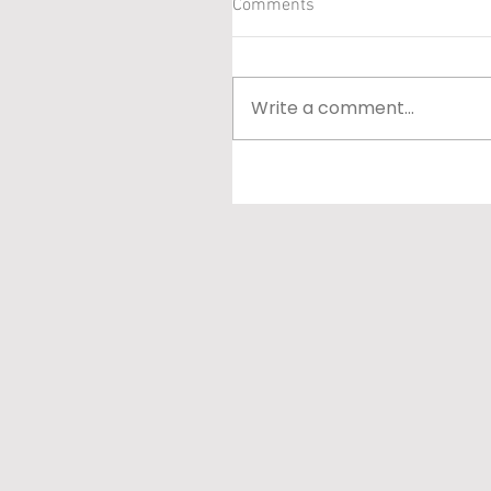
Comments
Write a comment...