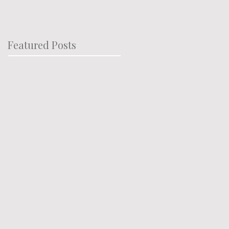
Featured Posts