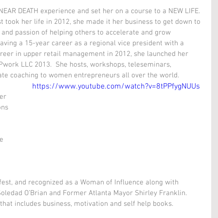
 NEAR DEATH experience and set her on a course to a NEW LIFE. 
t took her life in 2012, she made it her business to get down to 
and passion of helping others to accelerate and grow 
eaving a 15-year career as a regional vice president with a 
reer in upper retail management in 2012, she launched her 
Pwork LLC 2013.  She hosts, workshops, teleseminars, 
te coaching to women entrepreneurs all over the world. 
https://www.youtube.com/watch?v=8tPPfygNUUs
er 
ons 
e 
 fest, and recognized as a Woman of Influence along with 
Soledad O’Brian and Former Atlanta Mayor Shirley Franklin. 
that includes business, motivation and self help books.  