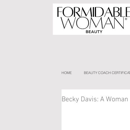
HOME
BEAUTY COACH CERTIFICA
Becky Davis: A Woman