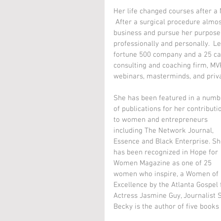
Her life changed courses after a
 After a surgical procedure almos
business and pursue her purpose 
professionally and personally.  L
fortune 500 company and a 25 ca
consulting and coaching firm, MV
webinars, masterminds, and priva
She has been featured in a numb
of publications for her contributi
to women and entrepreneurs 
including The Network Journal, 
Essence and Black Enterprise. Sh
has been recognized in Hope for 
Women Magazine as one of 25 
women who inspire, a Women of 
Excellence by the Atlanta Gospel
Actress Jasmine Guy, Journalist 
Becky is the author of five books 