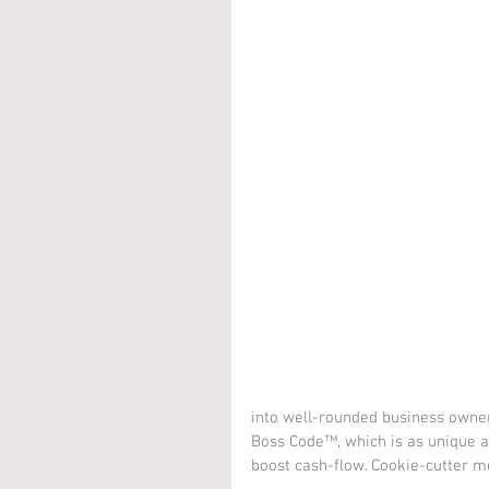
into well-rounded business owne
Boss Code™, which is as unique as 
boost cash-flow. Cookie-cutter m