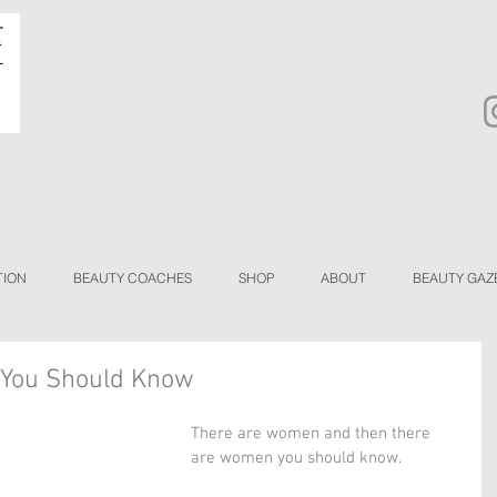
TION
BEAUTY COACHES
SHOP
ABOUT
BEAUTY GAZ
 You Should Know
There are women and then there 
are women you should know.