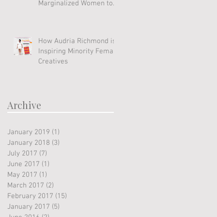
Marginalized Women to
Soar
How Audria Richmond is
Inspiring Minority Female
Creatives
Archive
January 2019
(1)
1 post
January 2018
(3)
3 posts
July 2017
(7)
7 posts
June 2017
(1)
1 post
May 2017
(1)
1 post
March 2017
(2)
2 posts
February 2017
(15)
15 posts
January 2017
(5)
5 posts