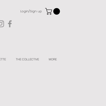
Login/Sign up
ETTE
THE COLLECTIVE
MORE