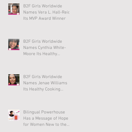
B2F Girls Worldwide
Names Vera L. Hall-Reid
Its MVP Award Winner
B2F Girls Worldwide
Names Cynthia White-
Moore Its Healthy
Lifestyle Award Winner
B2F Girls Worldwide
Names Jenae Williams
Its Healthy Cooking
Award Winner
Bilingual Powerhouse
Has a Message of Hope
for Women New to the
U.S.