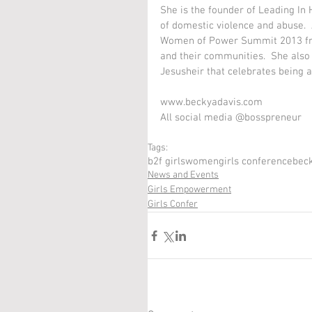
She is the founder of Leading In
of domestic violence and abuse.  
Women of Power Summit 2013 fr
and their communities.  She also
Jesusheir that celebrates being a 
www.beckyadavis.com 
All social media @bosspreneur  
Tags:
b2f girls
women
girls conference
beck
News and Events
Girls Empowerment
Girls Confer