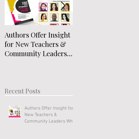
Authors Offer Insight
Authors Announced
for New Teachers &
for Anthology
Community Leaders
Exploring
Who Work With Youth
Intersectionality
Recent Posts
Authors Offer Insight for
New Teachers &
Community Leaders Who
Work With Youth