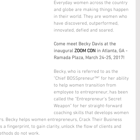
Everyday women across the country 
and globe are making things happen 
in their world. They are women who 
have discovered, outperformed, 
innovated, defied and soared.
Come meet Becky Davis at the 
inaugural 
ZOOM CON
 in Atlanta, GA - 
Ramada Plaza, March 24-25, 2017!
Becky, who is referred to as the 
“Chief BOSSpreneur™” for her ability 
to help women transition from 
employee to entrepreneur, has been 
called the “Entrepreneur’s Secret 
Weapon” for her straight-forward 
coaching skills that develops women 
rs. Becky helps women entrepreneurs, Crack Their Business 
a fingerprint, to gain clarity, unlock the flow of clients and 
ethods do not work.  