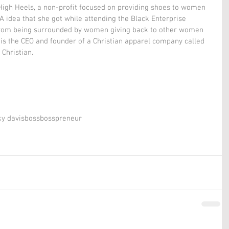
 High Heels, a non-profit focused on providing shoes to women 
A idea that she got while attending the Black Enterprise 
om being surrounded by women giving back to other women 
 is the CEO and founder of a Christian apparel company called 
Christian.  
y davis
boss
bosspreneur